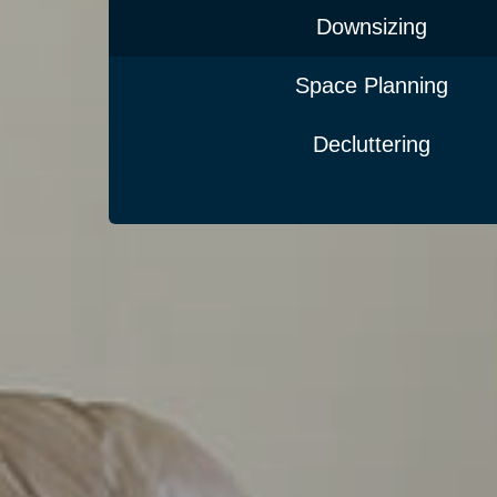
Downsizing
Space Planning
Decluttering