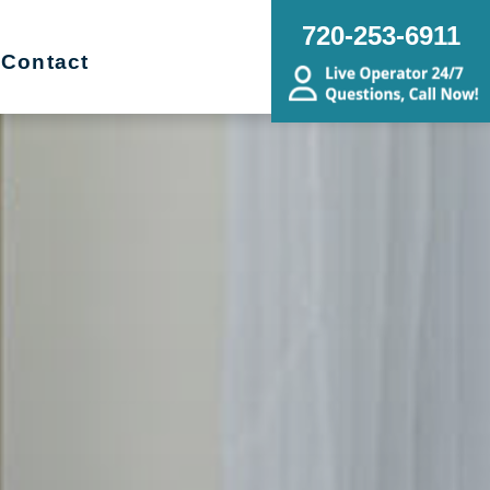
720-253-6911
Contact