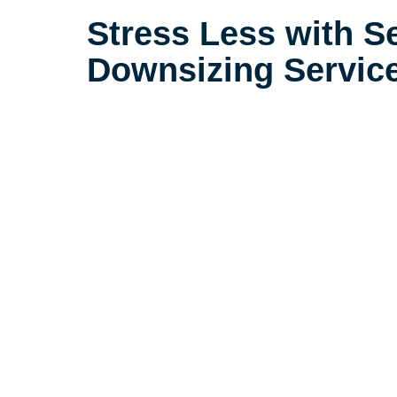
Stress Less with S
Downsizing Servic
Life is complicated, but downsizin
need to be. Our extensive experi
seniors in the Arvada area sets 
little details that make a big dif
downsizing process a positive ex
their loved ones.