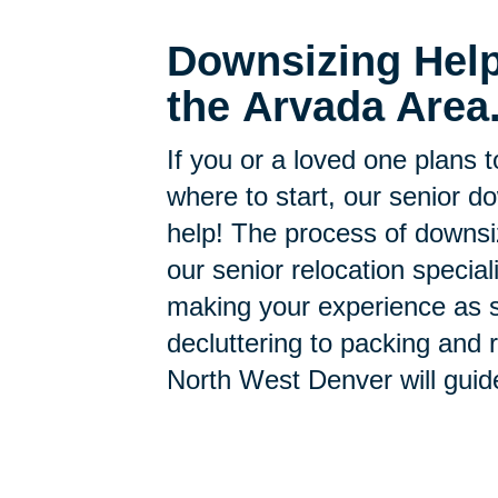
Downsizing Help
the Arvada Area
If you or a loved one plans 
where to start, our senior d
help! The process of downsi
our senior relocation specia
making your experience as s
decluttering to packing and r
North West Denver will guid