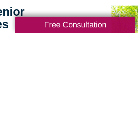
enior
es
Free Consultation
g for seniors doesn’t
ence working with
us apart. We consider
ference to help make the
perience for seniors and