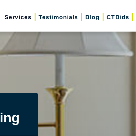
Services
Testimonials
Blog
CTBids
ing