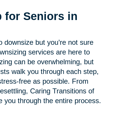
 for Seniors in
.
to downsize but you’re not sure
ownsizing services are here to
zing can be overwhelming, but
lists walk you through each step,
tress-free as possible. From
esettling, Caring Transitions of
e you through the entire process.