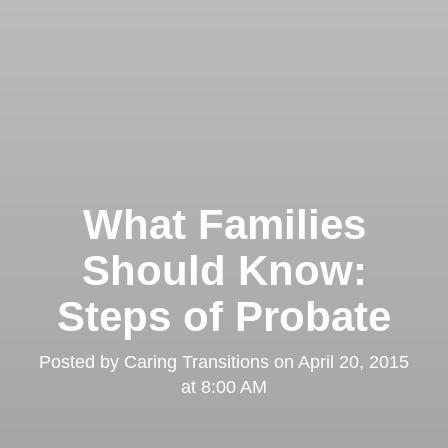
What Families
Should Know:
Steps of Probate
Posted by
Caring Transitions
on
April 20, 2015
at 8:00 AM