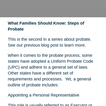
What Families Should Know: Steps of
Probate
This is the second in a series about probate.
See our previous blog post to learn more.
When it comes to the probate process, some
states have adopted a Uniform Probate Code
(UPC) and adhere to a general set of laws.
Other states have a different set of
requirements and processes. Yet, a general
outline of probate includes:
Appointing a Personal Representative
This role is usually referred to as Executor or