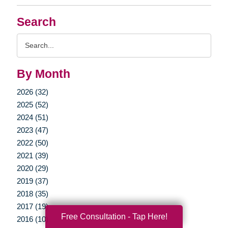
Search
Search
Query
By Month
2026 (32)
2025 (52)
2024 (51)
2023 (47)
2022 (50)
2021 (39)
2020 (29)
2019 (37)
2018 (35)
2017 (19)
Free Consultation - Tap Here!
2016 (10)