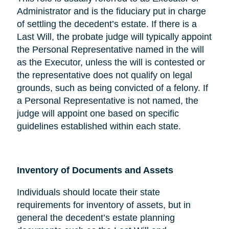
Administrator and is the fiduciary put in charge
of settling the decedent’s estate. If there is a
Last Will, the probate judge will typically appoint
the Personal Representative named in the will
as the Executor, unless the will is contested or
the representative does not qualify on legal
grounds, such as being convicted of a felony. If
a Personal Representative is not named, the
judge will appoint one based on specific
guidelines established within each state.
Inventory of Documents and Assets
Individuals should locate their state
requirements for inventory of assets, but in
general the decedent’s estate planning