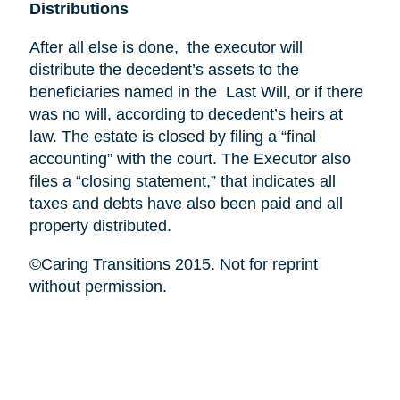
Distributions
After all else is done, the executor will
distribute the decedent’s assets to the
beneficiaries named in the Last Will, or if there
was no will, according to decedent’s heirs at
law. The estate is closed by filing a “final
accounting” with the court. The Executor also
files a “closing statement,” that indicates all
taxes and debts have also been paid and all
property distributed.
©Caring Transitions 2015. Not for reprint
without permission.