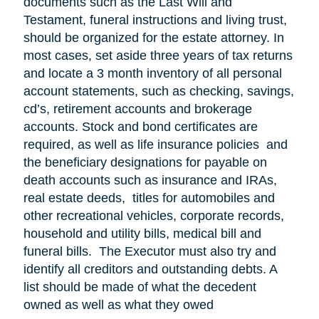
documents such as the Last Will and
Testament, funeral instructions and living trust,
should be organized for the estate attorney. In
most cases, set aside three years of tax returns
and locate a 3 month inventory of all personal
account statements, such as checking, savings,
cd’s, retirement accounts and brokerage
accounts. Stock and bond certificates are
required, as well as life insurance policies and
the beneficiary designations for payable on
death accounts such as insurance and IRAs,
real estate deeds, titles for automobiles and
other recreational vehicles, corporate records,
household and utility bills, medical bill and
funeral bills. The Executor must also try and
identify all creditors and outstanding debts. A
list should be made of what the decedent
owned as well as what they owed