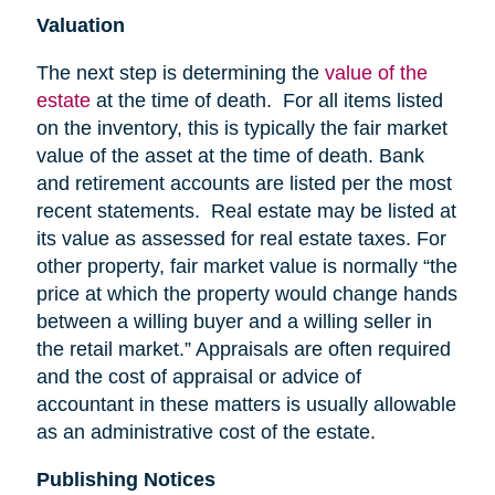
Valuation
The next step is determining the
value of the
estate
at the time of death. For all items listed
on the inventory, this is typically the fair market
value of the asset at the time of death. Bank
and retirement accounts are listed per the most
recent statements. Real estate may be listed at
its value as assessed for real estate taxes. For
other property, fair market value is normally “the
price at which the property would change hands
between a willing buyer and a willing seller in
the retail market.” Appraisals are often required
and the cost of appraisal or advice of
accountant in these matters is usually allowable
as an administrative cost of the estate.
Publishing Notices