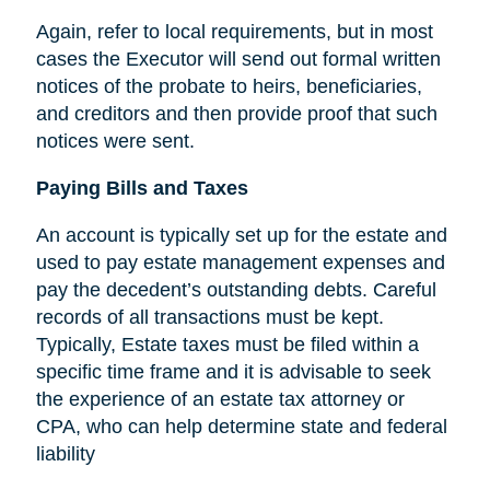
Again, refer to local requirements, but in most
cases the Executor will send out formal written
notices of the probate to heirs, beneficiaries,
and creditors and then provide proof that such
notices were sent.
Paying Bills and Taxes
An account is typically set up for the estate and
used to pay estate management expenses and
pay the decedent’s outstanding debts. Careful
records of all transactions must be kept.
Typically, Estate taxes must be filed within a
specific time frame and it is advisable to seek
the experience of an estate tax attorney or
CPA, who can help determine state and federal
liability