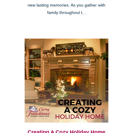
new lasting memories. As you gather with
family throughout t...
Creating A Cozy Holiday Home