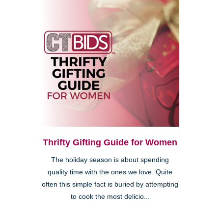
Thrifty Gifting Guide for Women
The holiday season is about spending
quality time with the ones we love. Quite
often this simple fact is buried by attempting
to cook the most delicio...