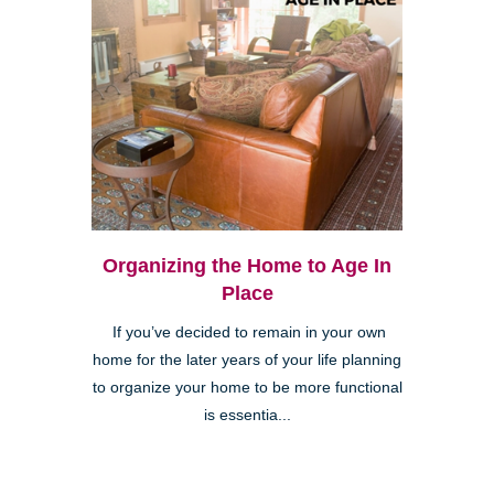
Organizing the Home to Age In
Place
If you’ve decided to remain in your own
home for the later years of your life planning
to organize your home to be more functional
is essentia...