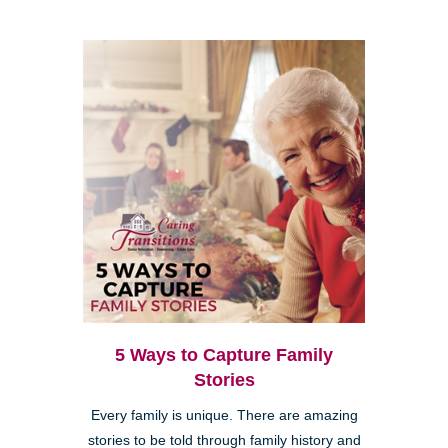
5 Ways to Capture Family
Stories
Every family is unique. There are amazing
stories to be told through family history and