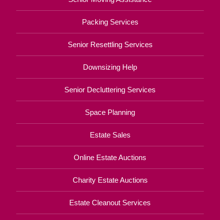
Packing Services
Senior Resettling Services
Downsizing Help
Senior Decluttering Services
Space Planning
Estate Sales
Online Estate Auctions
Charity Estate Auctions
Estate Cleanout Services