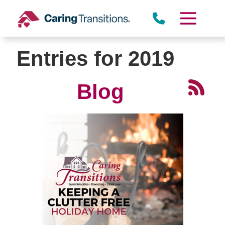
Skip
to
content
Entries for 2019
Blog