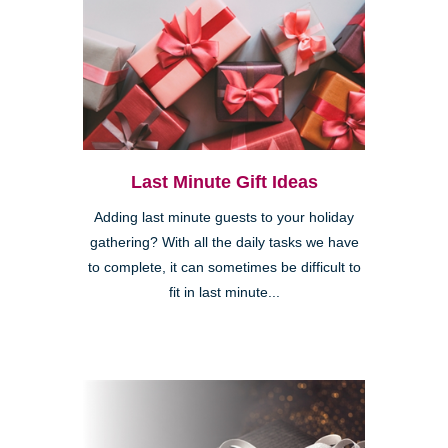
Last Minute Gift Ideas
Adding last minute guests to your holiday
gathering? With all the daily tasks we have
to complete, it can sometimes be difficult to
fit in last minute...