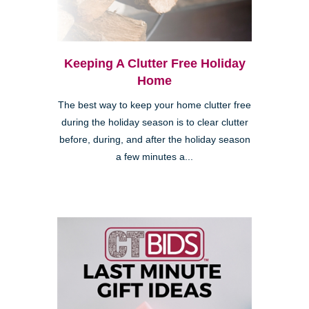
Keeping A Clutter Free Holiday
Home
The best way to keep your home clutter free
during the holiday season is to clear clutter
before, during, and after the holiday season
a few minutes a...