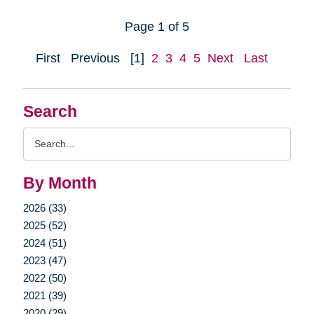
Page 1 of 5
First
Previous
[1]
2
3
4
5
Next
Last
Search
Search
Query
By Month
2026 (33)
2025 (52)
2024 (51)
2023 (47)
2022 (50)
2021 (39)
2020 (29)