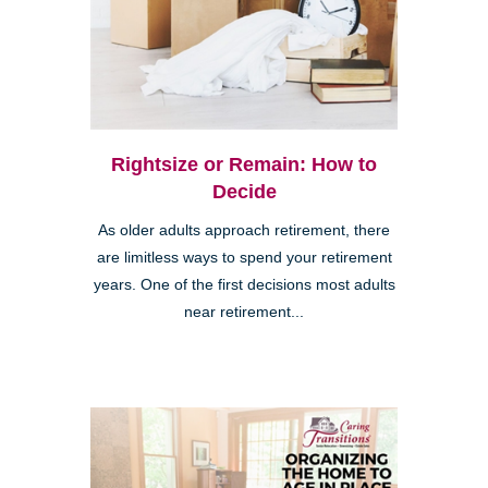
Rightsize or Remain: How to
Decide
As older adults approach retirement, there
are limitless ways to spend your retirement
years. One of the first decisions most adults
near retirement...