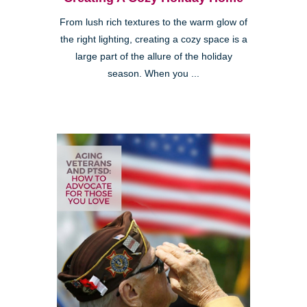
From lush rich textures to the warm glow of
the right lighting, creating a cozy space is a
large part of the allure of the holiday
season. When you ...