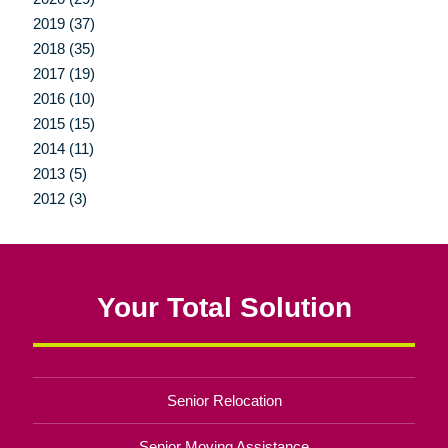
2019 (37)
2018 (35)
2017 (19)
2016 (10)
2015 (15)
2014 (11)
2013 (5)
2012 (3)
Your Total Solution
Senior Relocation
Senior Moving Assistance