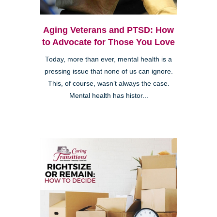
Aging Veterans and PTSD: How
to Advocate for Those You Love
Today, more than ever, mental health is a
pressing issue that none of us can ignore.
This, of course, wasn’t always the case.
Mental health has histor...