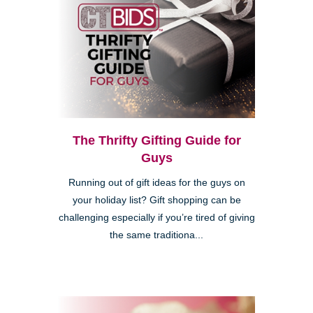
The Thrifty Gifting Guide for
Guys
Running out of gift ideas for the guys on
your holiday list? Gift shopping can be
challenging especially if you’re tired of giving
the same traditiona...