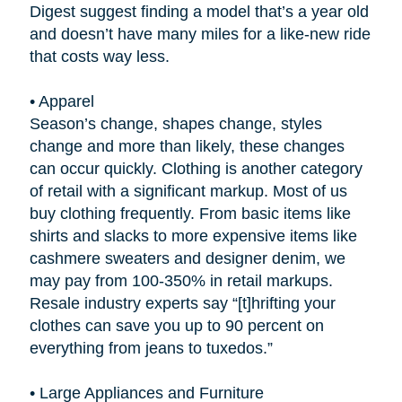
Digest suggest finding a model that’s a year old
and doesn’t have many miles for a like-new ride
that costs way less.
•
Apparel
Season’s change, shapes change, styles
change and more than likely, these changes
can occur quickly. Clothing is another category
of retail with a significant markup. Most of us
buy clothing frequently. From basic items like
shirts and slacks to more expensive items like
cashmere sweaters and designer denim, we
may pay from 100-350% in retail markups.
Resale industry experts say “[t]hrifting your
clothes can save you up to 90 percent on
everything from jeans to tuxedos.”
•
Large Appliances and Furniture