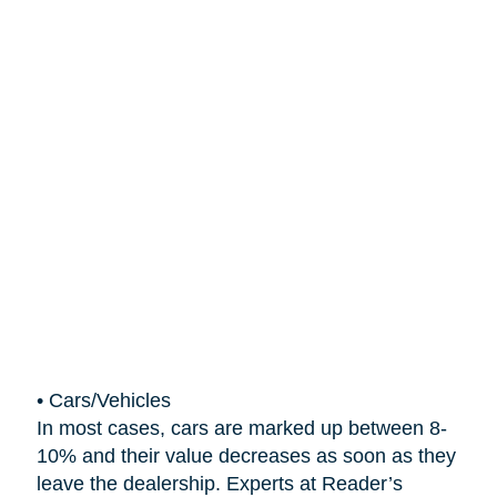
•
Cars/Vehicles
In most cases, cars are marked up between 8-
10% and their value decreases as soon as they
leave the dealership. Experts at Reader’s