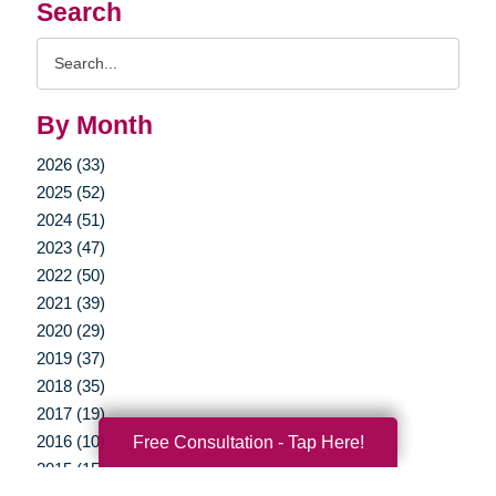
Search
Search
Query
By Month
2026 (33)
2025 (52)
2024 (51)
2023 (47)
2022 (50)
2021 (39)
2020 (29)
2019 (37)
2018 (35)
2017 (19)
2016 (10)
Free Consultation - Tap Here!
2015 (15)