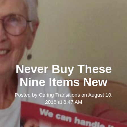
Never Buy These
Nine Items New
Posted by
Caring Transitions
on
August 10,
2018 at 8:47 AM