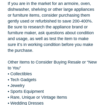
If you are in the market for an armoire, oven,
dishwasher, shelving or other large appliances
or furniture items, consider purchasing them
gently used or refurbished to save 200-400%.
Be sure to research the appliance brand or
furniture maker, ask questions about condition
and usage, as well as test the item to make
sure it’s in working condition before you make
the purchase.
Other Items to Consider Buying Resale or “New
to You”
•
Collectibles
•
Tech Gadgets
•
Jewelry
•
Sports Equipment
•
Rare, Unique or Vintage Items
•
Wedding Dresses