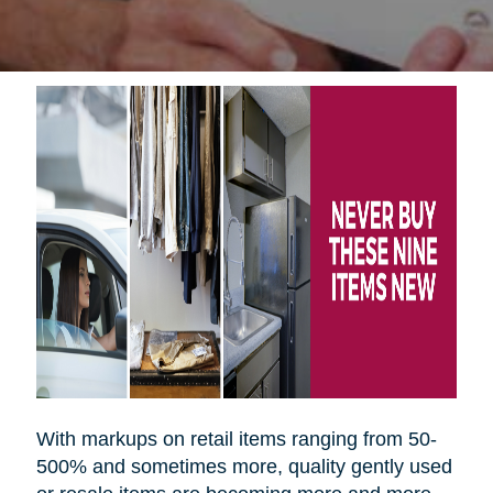
With markups on retail items ranging from 50-
500% and sometimes more, quality gently used