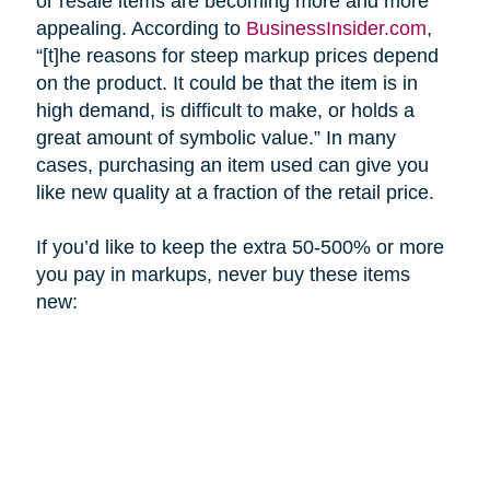
or resale items are becoming more and more
appealing. According to
BusinessInsider.com
,
“[t]he reasons for steep markup prices depend
on the product. It could be that the item is in
high demand, is difficult to make, or holds a
great amount of symbolic value.” In many
cases, purchasing an item used can give you
like new quality at a fraction of the retail price.
If you’d like to keep the extra 50-500% or more
you pay in markups, never buy these items
new: