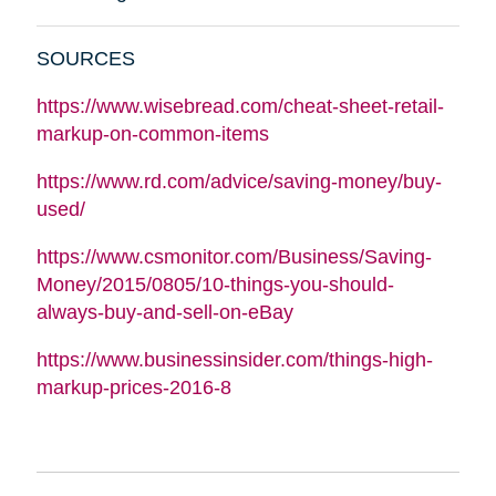
SOURCES
https://www.wisebread.com/cheat-sheet-retail-
markup-on-common-items
https://www.rd.com/advice/saving-money/buy-
used/
https://www.csmonitor.com/Business/Saving-
Money/2015/0805/10-things-you-should-
always-buy-and-sell-on-eBay
https://www.businessinsider.com/things-high-
markup-prices-2016-8