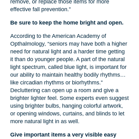
remove, or replace those items for more
effective fall prevention.”
Be sure to keep the home bright and open.
According to the American Academy of
Opthalmology, “seniors may have both a higher
need for natural light and a harder time getting
it than do younger people. A part of the natural
light spectrum, called blue light, is important for
our ability to maintain healthy bodily rhythms…
like circadian rhythms or biorhythms.”
Decluttering can open up a room and give a
brighter lighter feel. Some experts even suggest
using brighter bulbs, hanging colorful artwork,
or opening windows, curtains, and blinds to let
more natural light in as well.
Give important items a very visible easy