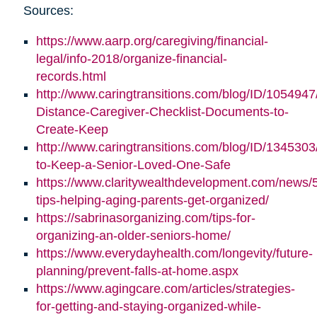
Sources:
https://www.aarp.org/caregiving/financial-
legal/info-2018/organize-financial-
records.html
http://www.caringtransitions.com/blog/ID/1054947
Distance-Caregiver-Checklist-Documents-to-
Create-Keep
http://www.caringtransitions.com/blog/ID/1345303/
to-Keep-a-Senior-Loved-One-Safe
https://www.claritywealthdevelopment.com/news/
tips-helping-aging-parents-get-organized/
https://sabrinasorganizing.com/tips-for-
organizing-an-older-seniors-home/
https://www.everydayhealth.com/longevity/future-
planning/prevent-falls-at-home.aspx
https://www.agingcare.com/articles/strategies-
for-getting-and-staying-organized-while-