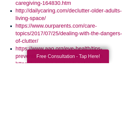
caregiving-164830.htm
http://dailycaring.com/declutter-older-adults-
living-space/
https://www.ourparents.com/care-
topics/2017/07/25/dealing-with-the-dangers-
of-clutter/
https://www.aao.org/eye-health/tips-
prevention/natural-light-sleep-health
Free Consultation - Tap Here!
https://www.nsc.org/work-safety/get-
involved/national-safety-month
Search
Search