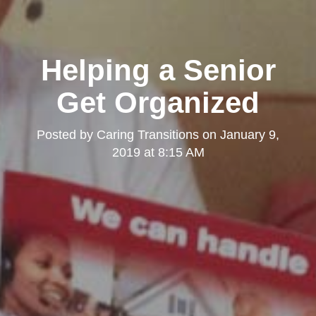
Helping a Senior
Get Organized
Posted by
Caring Transitions
on
January 9,
2019 at 8:15 AM