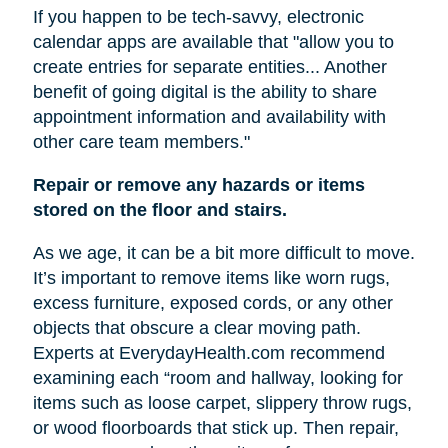
If you happen to be tech-savvy, electronic
calendar apps are available that "allow you to
create entries for separate entities... Another
benefit of going digital is the ability to share
appointment information and availability with
other care team members."
Repair or remove any hazards or items
stored on the floor and stairs.
As we age, it can be a bit more difficult to move.
It’s important to remove items like worn rugs,
excess furniture, exposed cords, or any other
objects that obscure a clear moving path.
Experts at EverydayHealth.com recommend
examining each “room and hallway, looking for
items such as loose carpet, slippery throw rugs,
or wood floorboards that stick up. Then repair,