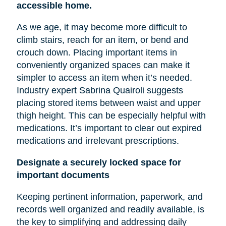
accessible home.
As we age, it may become more difficult to
climb stairs, reach for an item, or bend and
crouch down. Placing important items in
conveniently organized spaces can make it
simpler to access an item when it’s needed.
Industry expert Sabrina Quairoli suggests
placing stored items between
waist
and upper
thigh height. This can be especially helpful with
medications. It’s important to clear out expired
medications and irrelevant prescriptions.
Designate a securely locked space for
important documents
Keeping pertinent information, paperwork, and
records well organized and readily available, is
the key to simplifying and addressing daily