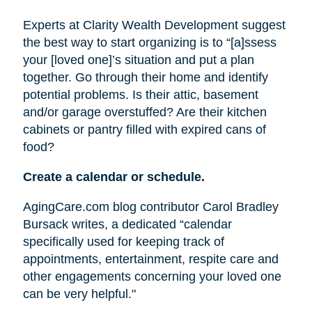
Experts at Clarity Wealth Development suggest
the best way to start organizing is to “[a]ssess
your [loved one]’s situation and put a plan
together. Go through their home and identify
potential problems. Is their attic, basement
and/or garage overstuffed? Are their kitchen
cabinets or pantry filled with expired cans of
food?
Create a calendar or schedule.
AgingCare.com blog contributor Carol Bradley
Bursack writes, a dedicated “calendar
specifically used for keeping track of
appointments, entertainment, respite care and
other engagements concerning your loved one
can be very helpful."