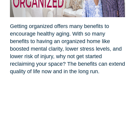
Getting organized offers many benefits to
encourage healthy aging. With so many
benefits to having an organized home like
boosted mental clarity, lower stress levels, and
lower risk of injury, why not get started
reclaiming your space? The benefits can extend
quality of life now and in the long run.