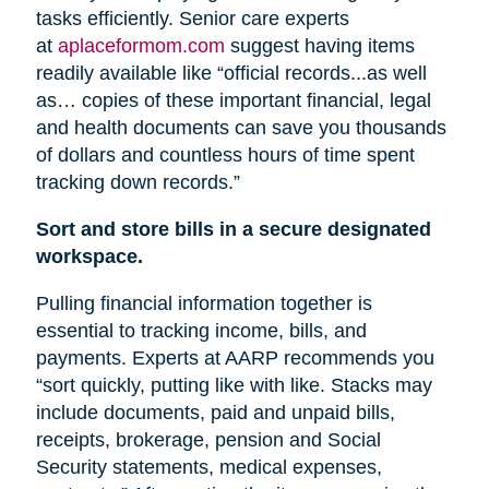
tasks efficiently. Senior care experts
at
aplaceformom.com
suggest having items
readily available like “official records...as well
as… copies of these important financial, legal
and health documents can save you thousands
of dollars and countless hours of time spent
tracking down records.”
Sort and store bills in a secure designated
workspace.
Pulling financial information together is
essential to tracking income, bills, and
payments. Experts at AARP recommends you
“sort quickly, putting like with like. Stacks may
include documents, paid and unpaid bills,
receipts, brokerage, pension
and
Social
Security statements, medical expenses,