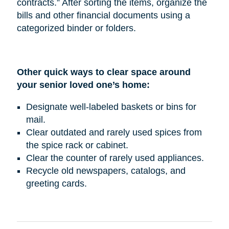
contracts.” After sorting the items, organize the
bills and other financial documents using a
categorized binder or folders.
Other quick ways to clear space around
your senior loved one’s home:
Designate well-labeled baskets or bins for
mail.
Clear outdated and rarely used spices from
the spice rack or cabinet.
Clear the counter of rarely used appliances.
Recycle old newspapers, catalogs, and
greeting cards.