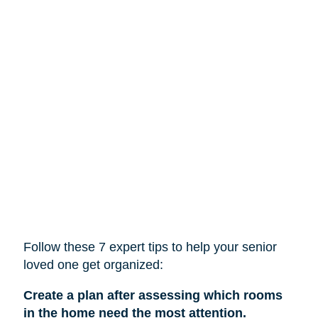
Follow these 7 expert tips to help
your
senior
loved one get organized:
Create a plan after assessing which rooms
in the home need the most attention.