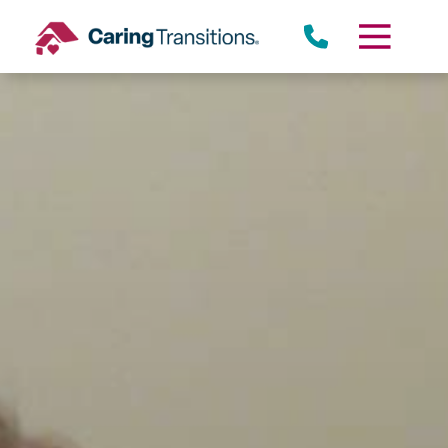
Skip
to
content