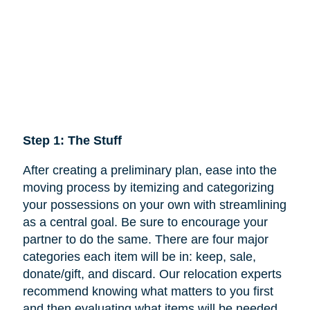
Step 1: The Stuff
After creating a preliminary plan, ease into the
moving process by itemizing and categorizing
your possessions on your own with streamlining
as a central goal. Be sure to encourage your
partner to do the same. There are four major
categories each item will be in: keep,
sale
,
donate/gift, and discard. Our relocation experts
recommend knowing what matters to you first
and then evaluating what items will be needed