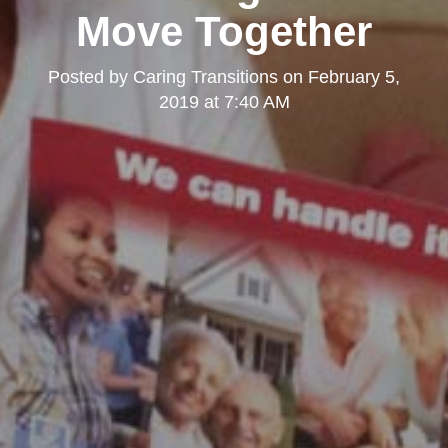
Move Together
Posted by
Caring Transitions
on
February 5,
2019 at 7:40 AM