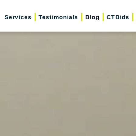
Services
Testimonials
Blog
CTBids