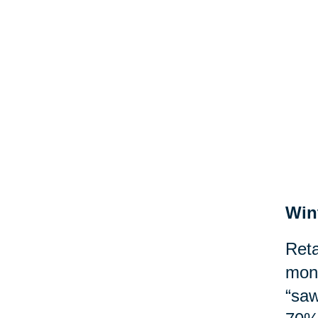
Win
Reta
mont
“saw