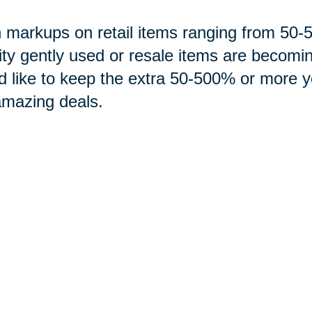
 markups on retail items ranging from 5
ity gently used or resale items are becomi
d like to keep the extra 50-500% or more 
amazing deals.