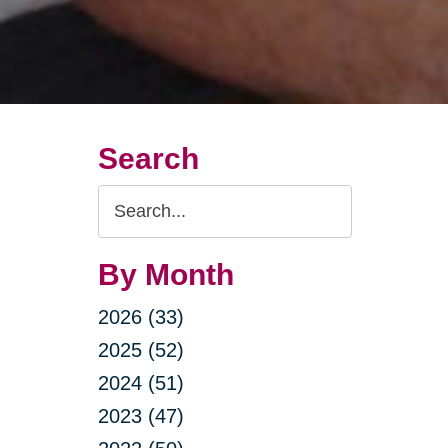
Search
Search
Query
By Month
2026 (33)
2025 (52)
2024 (51)
2023 (47)