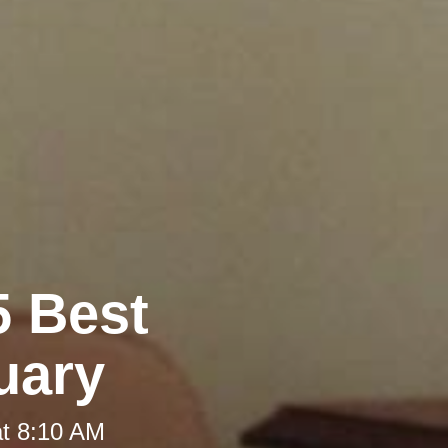
5 Best
uary
at 8:10 AM