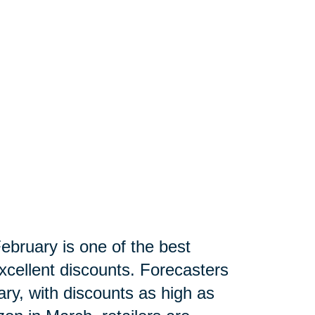
ebruary is one of the best
xcellent discounts. Forecasters
ry, with discounts as high as