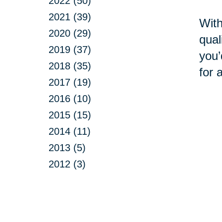
2022 (50)
2021 (39)
With
2020 (29)
qual
2019 (37)
you’
2018 (35)
for 
2017 (19)
2016 (10)
2015 (15)
2014 (11)
2013 (5)
2012 (3)