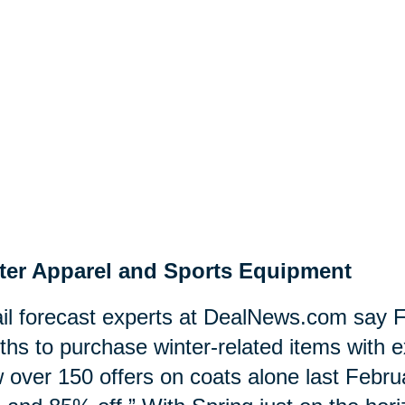
ter Apparel and Sports Equipment
il forecast experts at DealNews.com say F
hs to purchase winter-related items with e
 over 150 offers on coats alone last Februa