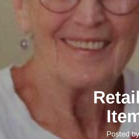
Retai
Ite
Posted b