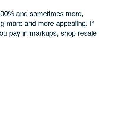
0-500% and sometimes more,
ng more and more appealing. If
you pay in markups, shop resale