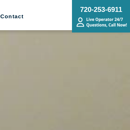
720-253-6911
Contact