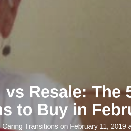
l vs Resale: The 
ms to Buy in Febr
y
Caring Transitions
on
February 11, 2019 