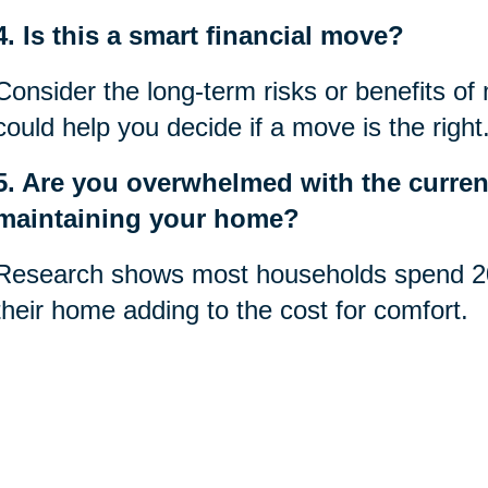
4. Is this a smart financial move?
Consider the long-term risks or benefits of
could help you decide if a move is the right
5. Are you overwhelmed with the current
maintaining your home?
Research shows most households spend 20
their home adding to the cost for comfort.