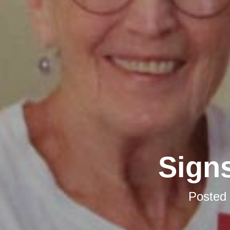
Signs
Posted