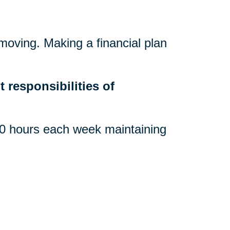
 moving. Making a financial plan
.
 responsibilities of
 hours each week maintaining