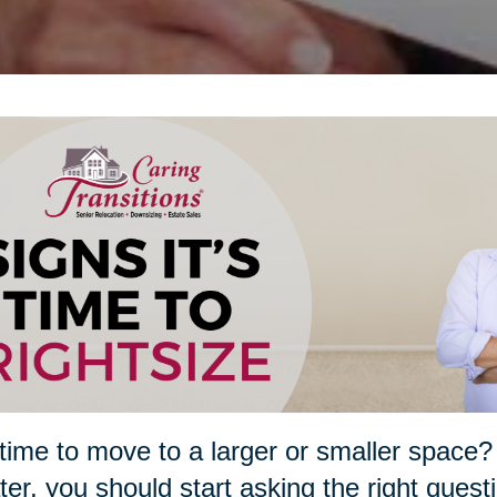
t time to move to a larger or smaller spa
ater, you should start asking the right quest