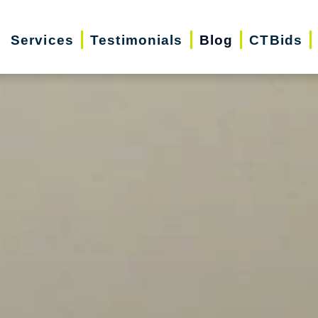
Services
Testimonials
Blog
CTBids