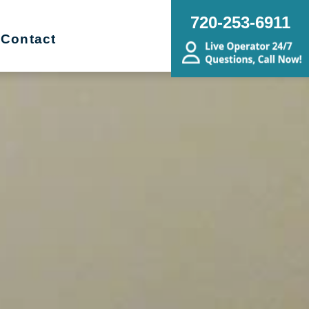
720-253-6911
Contact