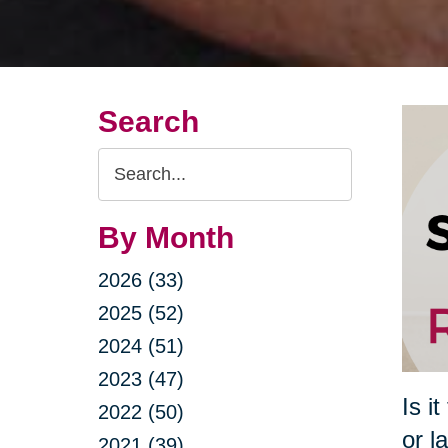
Search
Search
Query
By Month
2026 (33)
2025 (52)
2024 (51)
2023 (47)
Is i
2022 (50)
or l
2021 (39)