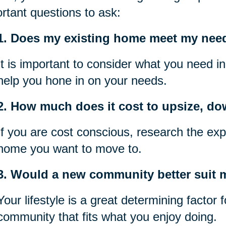
rtant questions to ask:
1. Does my existing home meet my nee
It is important to consider what you need i
help you hone in on your needs.
2. How much does it cost to upsize, do
If you are cost conscious, research the exp
home you want to move to.
3. Would a new community better suit my
Your lifestyle is a great determining factor
community that fits what you enjoy doing.