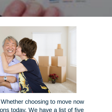
ce? Whether choosing to move now
ions today. We have a list of five