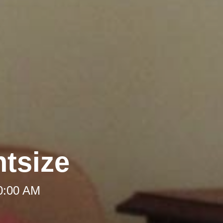
htsize
10:00 AM