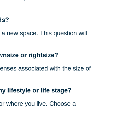
ds?
n a new space. This question will
wnsize or rightsize?
enses associated with the size of
 lifestyle or life stage?
 for where you live. Choose a