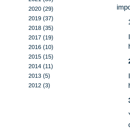
impo
2020 (29)
2019 (37)
2018 (35)
2017 (19)
2016 (10)
2015 (15)
2014 (11)
2013 (5)
2012 (3)