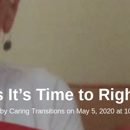
 It’s Time to Rig
 by
Caring Transitions
on
May 5, 2020 at 