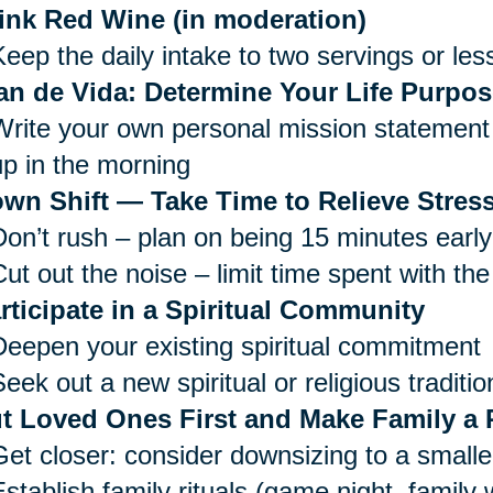
ink Red Wine (in moderation)
Keep the daily intake to two servings or les
an de Vida: Determine Your Life Purpos
Write your own personal mission statement 
up in the morning
wn Shift — Take Time to Relieve Stress
Don’t rush – plan on being 15 minutes early
ut out the noise – limit time spent with the
rticipate in a Spiritual Community
Deepen your existing spiritual commitment
eek out a new spiritual or religious traditio
t Loved Ones First and Make Family a P
Get closer: consider downsizing to a small
Establish family rituals (game night, family