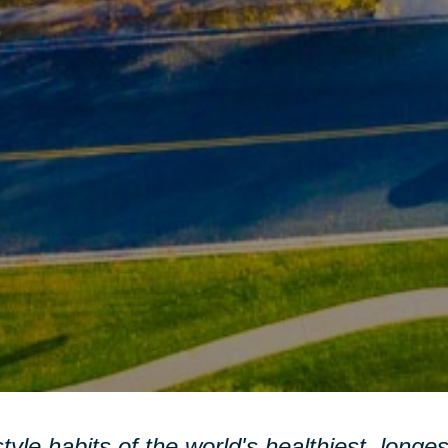
style habits of the world's healthiest, longe