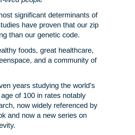
ost significant determinants of
tudies have proven that our zip
eing than our genetic code.
althy foods, great healthcare,
greenspace, and a community of
en years studying the world’s
age of 100 in rates notably
arch, now widely referenced by
book and now a new series on
evity.