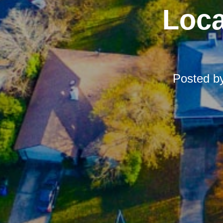
Loca
Posted b