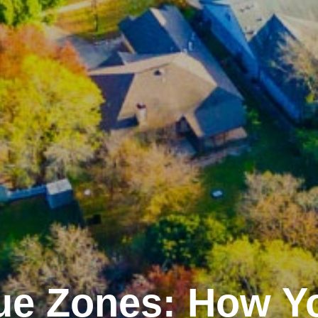
ue Zones: How Y