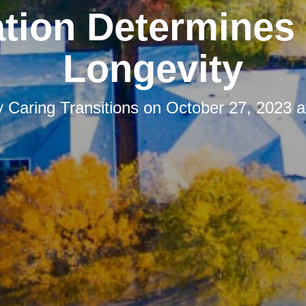
tion Determines
Longevity
y
Caring Transitions
on
October 27, 2023 a