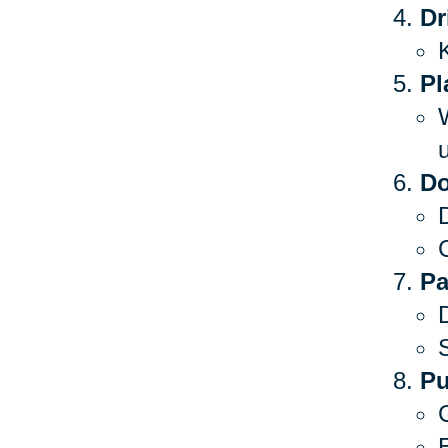
Dr
Pl
Do
C
Pa
S
Pu