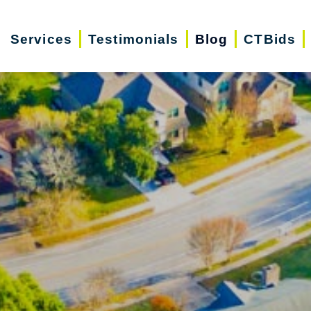
Services
Testimonials
Blog
CTBids