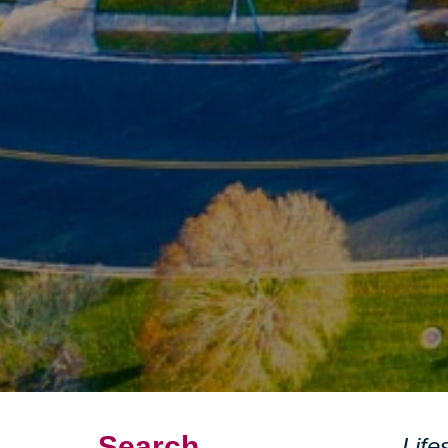
Search
Life