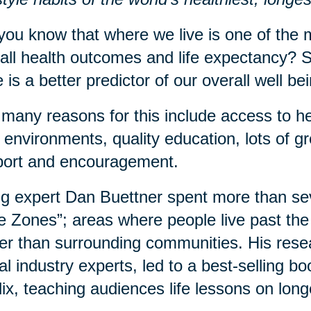
you know that where we live is one of the m
all health outcomes and life expectancy? S
 is a better predictor of our overall well b
many reasons for this include access to he
 environments, quality education, lots of 
port and encouragement.
g expert Dan Buettner spent more than sev
e Zones”; areas where people live past the 
er than surrounding communities. His rese
al industry experts, led to a best-selling 
lix, teaching audiences life lessons on long