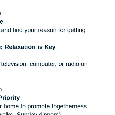
s
e
and find your reason for getting
; Relaxation is Key
 television, computer, or radio on
n
riority
er home to promote togetherness
 walks, Sunday dinners)