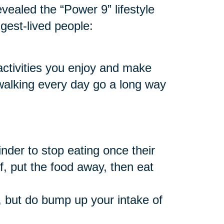
vealed the “Power 9” lifestyle
ngest-lived people:
 activities you enjoy and make
 walking every day go a long way
nder to stop eating once their
f, put the food away, then eat
 but do bump up your intake of