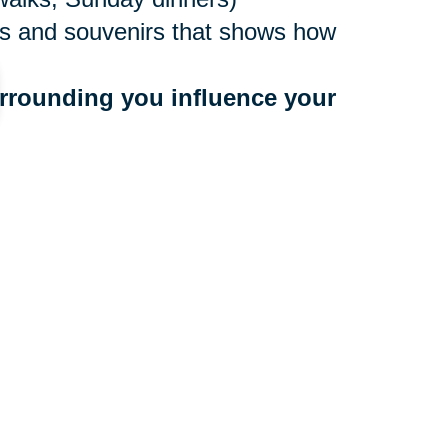
ures and souvenirs that shows how
rrounding you influence your 
ne values
to people who bring you down
 a community that benefits your
r too late to make a move, and
ocations nationwide, with experts
e. They’ll create an