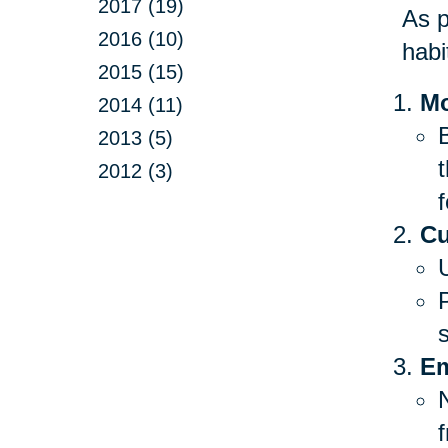
2017 (19)
As p
2016 (10)
habi
2015 (15)
Mo
2014 (11)
B
2013 (5)
2012 (3)
f
Cu
Em
f