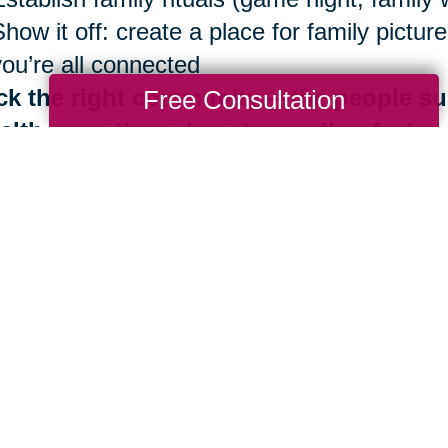
Show it off: create a place for family pict
you’re all connected
ck the right community —the people su
Free Consultation
alth more than almost any other factor
Be surrounded by those who share Blue Zo
Identify your inner circle. Reconsider ties 
good news is that the benefits of living in
th are always at your fingertips. It is neve
 importantly, you don’t have to do it alone.
e are more than 280 Caring Transitions® l
ding by to help you navigate your next mov