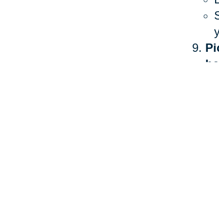
Pi
he
The 
heal
more
Ther
stan