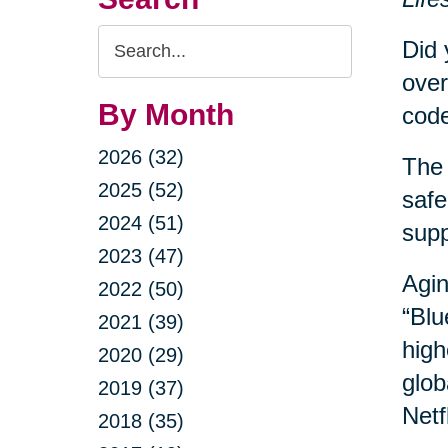
Search
Did 
Query
over
By Month
code
2026 (32)
The 
2025 (52)
safe
2024 (51)
sup
2023 (47)
Agin
2022 (50)
“Blu
2021 (39)
high
2020 (29)
glob
2019 (37)
Netf
2018 (35)