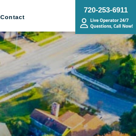
720-253-6911
Contact