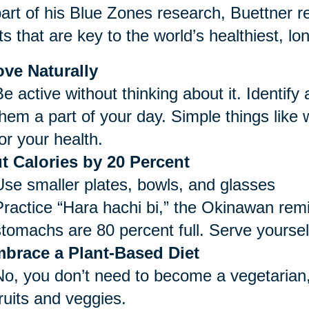
art of his Blue Zones research, Buettner re
ts that are key to the world’s healthiest, lo
ve Naturally
e active without thinking about it. Identify
them a part of your day. Simple things like
or your health.
t Calories by 20 Percent
Use smaller plates, bowls, and glasses
Practice “Hara hachi bi,” the Okinawan remi
stomachs are 80 percent full. Serve yoursel
brace a Plant-Based Diet
No, you don’t need to become a vegetarian,
ruits and veggies.