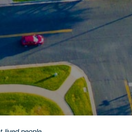
st-lived people