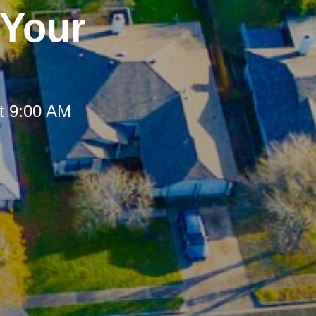
 Your
t 9:00 AM