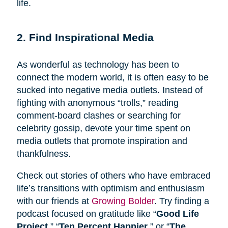
life.
2. Find Inspirational Media
As wonderful as technology has been to
connect the modern world, it is often easy to be
sucked into negative media outlets. Instead of
fighting with anonymous “trolls,” reading
comment-board clashes or searching for
celebrity gossip, devote your time spent on
media outlets that promote inspiration and
thankfulness.
Check out stories of others who have embraced
life’s transitions with optimism and enthusiasm
with our friends at
Growing Bolder
. Try finding a
podcast focused on gratitude like “
Good Life
Project
,” “
Ten Percent Happier
,” or “
The