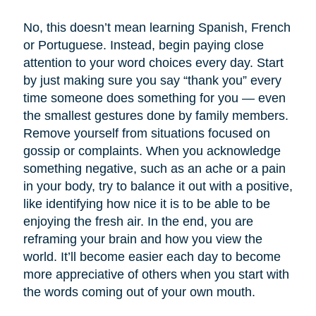
No, this doesn’t mean learning Spanish, French
or Portuguese. Instead, begin paying close
attention to your word choices every day. Start
by just making sure you say “thank you” every
time someone does something for you — even
the smallest gestures done by family members.
Remove yourself from situations focused on
gossip or complaints. When you acknowledge
something negative, such as an ache or a pain
in your body, try to balance it out with a positive,
like identifying how nice it is to be able to be
enjoying the fresh air. In the end, you are
reframing your brain and how you view the
world. It’ll become easier each day to become
more appreciative of others when you start with
the words coming out of your own mouth.