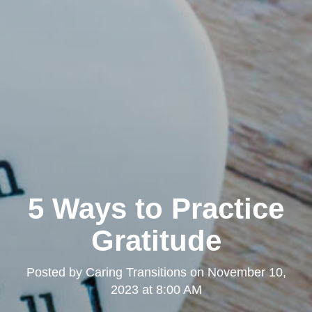
5 Ways to Practice
Gratitude
Posted by
Caring Transitions
on
November 10,
2023 at 8:00 AM