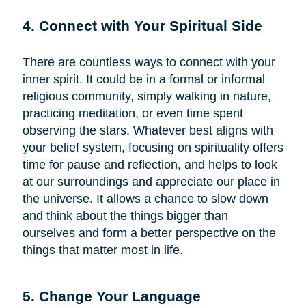
4. Connect with Your Spiritual Side
There are countless ways to connect with your
inner spirit. It could be in a formal or informal
religious community, simply walking in nature,
practicing meditation, or even time spent
observing the stars. Whatever best aligns with
your belief system, focusing on spirituality offers
time for pause and reflection, and helps to look
at our surroundings and appreciate our place in
the universe. It allows a chance to slow down
and think about the things bigger than
ourselves and form a better perspective on the
things that matter most in life.
5. Change Your Language