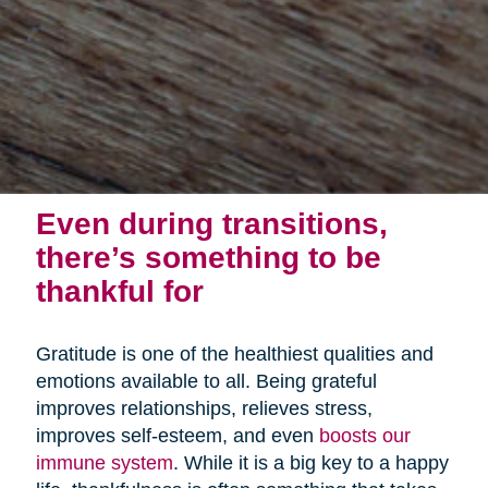
Even during transitions,
there’s something to be
thankful for
Gratitude is one of the healthiest qualities and
emotions available to all. Being grateful
improves relationships, relieves stress,
improves self-esteem, and even
boosts our
immune system
. While it is a big key to a happy