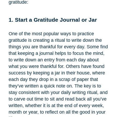
gratitude:
1. Start a Gratitude Journal or Jar
One of the most popular ways to practice
gratitude is creating a ritual to write down the
things you are thankful for every day. Some find
that keeping a journal helps to focus the mind,
to write down an entry from each day about
what you were thankful for. Others have found
success by keeping a jar in their house, where
each day they drop in a scrap of paper that
they’ve written a quick note on. The key is to
stay consistent with your daily writing ritual, and
to carve out time to sit and read back all you’ve
written, whether it is at the end of every week,
month or year, to reflect on all the good in your