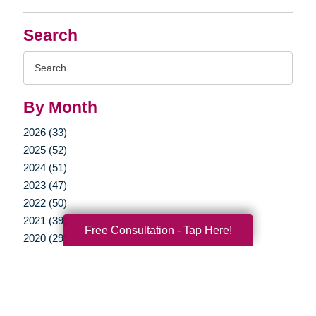
Search
Search
Query
By Month
2026 (33)
2025 (52)
2024 (51)
2023 (47)
2022 (50)
2021 (39)
Free Consultation - Tap Here!
2020 (29)
2019 (37)
2018 (35)
2017 (19)
2016 (10)