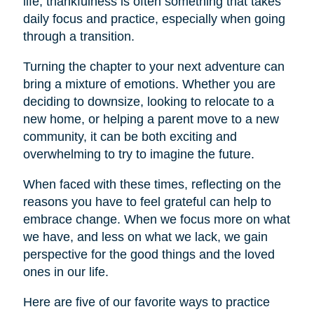
life, thankfulness is often something that takes
daily focus and practice, especially when going
through a transition.
Turning the chapter to your next adventure can
bring a mixture of emotions. Whether you are
deciding to downsize, looking to relocate to a
new home, or helping a parent move to a new
community, it can be both exciting and
overwhelming to try to imagine the future.
When faced with these times, reflecting on the
reasons you have to feel grateful can help to
embrace change. When we focus more on what
we have, and less on what we lack, we gain
perspective for the good things and the loved
ones in our life.
Here are five of our favorite ways to practice