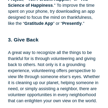
Science of Happiness
.” To improve the time
spent on your phone, try downloading an app
designed to focus the mind on thankfulness,
like the “
Gratitude App
” or “
Presently
.”
3. Give Back
A great way to recognize all the things to be
thankful for is through volunteering and giving
back to others. Not only is it a grounding
experience, volunteering offers perspective to
view life through someone else’s eyes. Whether
it is cleaning up our planet, helping someone in
need, or simply assisting a neighbor, there are
volunteer opportunities in every neighborhood
that can enlighten your own view on the world.