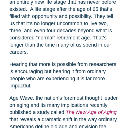
an entirely new life stage that has never before
existed. A life stage after the age of 65 that’s
filled with opportunity and possibility. They tell
us that it’s no longer uncommon to live two,
three, and even four decades beyond what is
considered “normal” retirement age. That’s
longer than the time many of us spend in our
careers.
Hearing that more is possible from researchers
is encouraging but hearing it from ordinary
people who are experiencing it is far more
impactful.
Age Wave, the nation’s foremost thought leader
on aging and its many implications recently
published a study called
The New Age of Aging
that reveals a dramatic shift in the way ordinary
Americans define old age and envision the