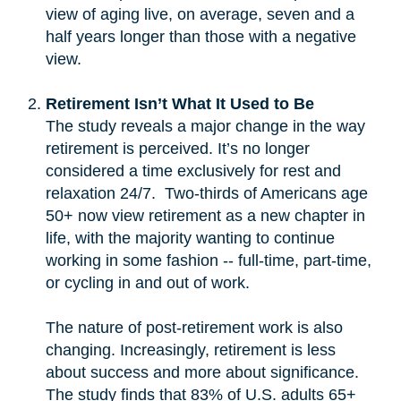
view of aging live, on average, seven and a
half years longer than those with a negative
view.
Retirement Isn’t What It Used to Be
The study reveals a major change in the way
retirement is perceived. It’s no longer
considered a time exclusively for rest and
relaxation 24/7. Two-thirds of Americans age
50+ now view retirement as a new chapter in
life, with the majority wanting to continue
working in some fashion -- full-time, part-time,
or cycling in and out of work.
The nature of post-retirement work is also
changing. Increasingly, retirement is less
about success and more about significance.
The study finds that 83% of U.S. adults 65+