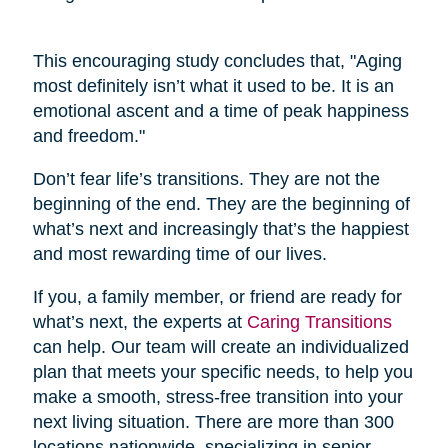
This encouraging study concludes that, "Aging
most definitely isn’t what it used to be. It is an
emotional ascent and a time of peak happiness
and freedom."
Don’t fear life’s transitions. They are not the
beginning of the end. They are the beginning of
what’s next and increasingly that’s the happiest
and most rewarding time of our lives.
If you, a family member, or friend are ready for
what’s next, the experts at
Caring Transitions
can help. Our team will create an individualized
plan that meets your specific needs, to help you
make a smooth, stress-free transition into your
next living situation. There are more than 300
locations nationwide, specializing in senior