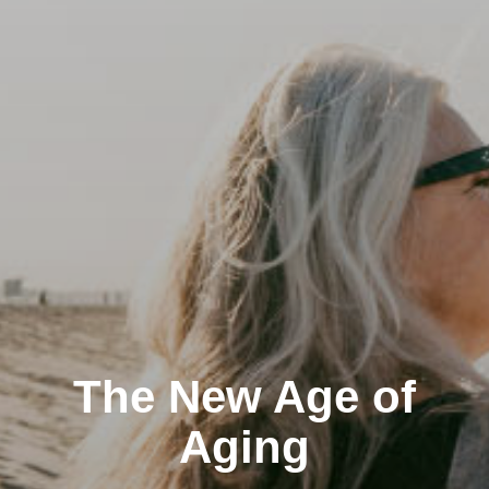
The New Age of
Aging