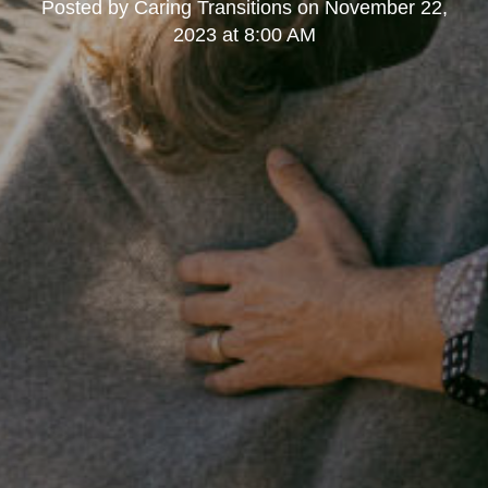
Posted by
Caring Transitions
on
November 22,
2023 at 8:00 AM