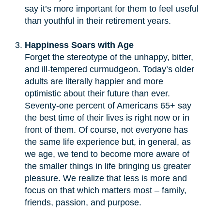
say it’s more important for them to feel useful
than youthful in their retirement years.
Happiness Soars with Age
Forget the stereotype of the unhappy, bitter,
and ill-tempered curmudgeon. Today’s older
adults are literally happier and more
optimistic about their future than ever.
Seventy-one percent of Americans 65+ say
the best time of their lives is right now or in
front of them. Of course, not everyone has
the same life experience but, in general, as
we age, we tend to become more aware of
the smaller things in life bringing us greater
pleasure. We realize that less is more and
focus on that which matters most – family,
friends, passion, and purpose.