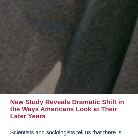
New Study Reveals Dramatic Shift in
the Ways Americans Look at Their
Later Years
Scientists and sociologists tell us that there is