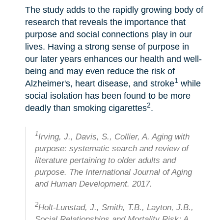
The study adds to the rapidly growing body of
research that reveals the importance that
purpose and social connections play in our
lives. Having a strong sense of purpose in
our later years enhances our health and well-
being and may even reduce the risk of
1
Alzheimer's, heart disease, and stroke
while
social isolation has been found to be more
2
deadly than smoking cigarettes
.
1
Irving, J., Davis, S., Collier, A. Aging with
purpose: systematic search and review of
literature pertaining to older adults and
purpose. The International Journal of Aging
and Human Development. 2017.
2
Holt-Lunstad, J., Smith, T.B., Layton, J.B.,
Social Relationships and Mortality Risk: A