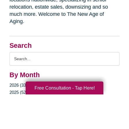
relocation, estate sales, downsizing and so
much more. Welcome to The New Age of
Aging.
Search
Search
Query
By Month
2026 (33)
Free Consultation - Tap Here!
2025 (52)
2024 (51)
2023 (47)
2022 (50)
2021 (39)
2020 (29)