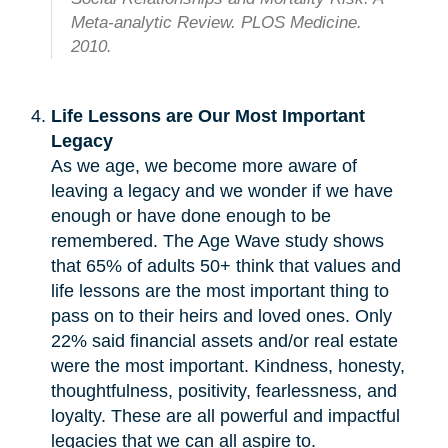
Meta-analytic Review. PLOS Medicine.
2010.
Life Lessons are Our Most Important
Legacy
As we age, we become more aware of
leaving a legacy and we wonder if we have
enough or have done enough to be
remembered. The Age Wave study shows
that 65% of adults 50+ think that values and
life lessons are the most important thing to
pass on to their heirs and loved ones. Only
22% said financial assets and/or real estate
were the most important. Kindness, honesty,
thoughtfulness, positivity, fearlessness, and
loyalty. These are all powerful and impactful
legacies that we can all aspire to.