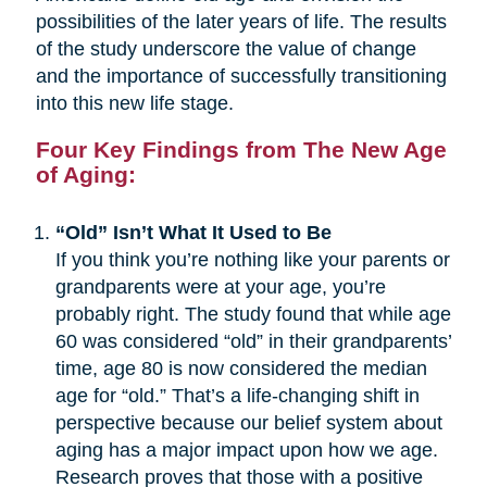
possibilities of the later years of life. The results
of the study underscore the value of change
and the importance of successfully transitioning
into this new life stage.
Four Key Findings from The New Age
of Aging:
“Old” Isn’t What It Used to Be
If you think you’re nothing like your parents or
grandparents were at your age, you’re
probably right. The study found that while age
60 was considered “old” in their grandparents’
time, age 80 is now considered the median
age for “old.” That’s a life-changing shift in
perspective because our belief system about
aging has a major impact upon how we age.
Research proves that those with a positive