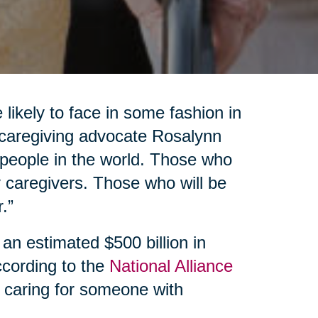
 likely to face in some fashion in
d caregiving advocate Rosalynn
f people in the world. Those who
 caregivers. Those who will be
.”
 an estimated $500 billion in
ccording to the
National Alliance
 caring for someone with