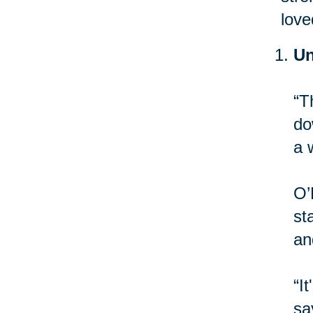
love
Un
“T
do
a 
O’
st
an
“I
sa