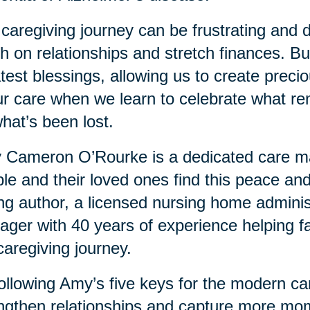
caregiving journey can be frustrating and dif
h on relationships and stretch finances. But 
test blessings, allowing us to create prec
ur care when we learn to celebrate what re
hat’s been lost.
Cameron O’Rourke is a dedicated care man
le and their loved ones find this peace and
ing author, a licensed nursing home adminis
ger with 40 years of experience helping fa
caregiving journey.
ollowing Amy’s five keys for the modern ca
ngthen relationships and capture more mo