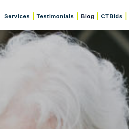
Services
Testimonials
Blog
CTBids