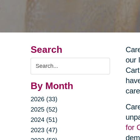
Search
Care
our 
Search
Cart
Query
have
By Month
care
2026 (33)
Care
2025 (52)
unpa
2024 (51)
for 
2023 (47)
deme