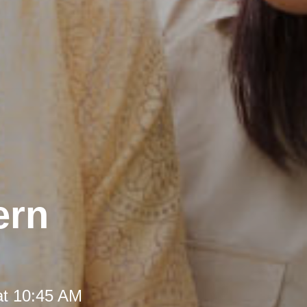
ern
at 10:45 AM