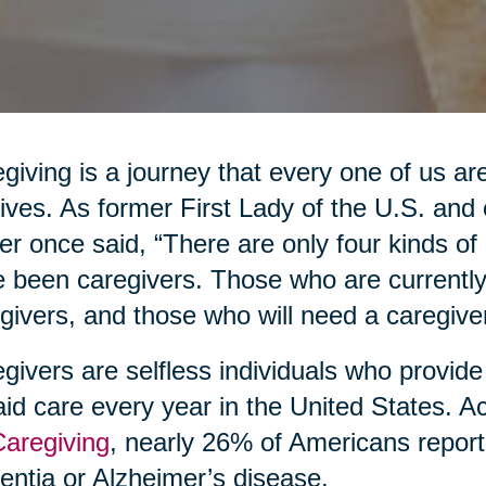
giving is a journey that every one of us are
lives. As former First Lady of the U.S. an
er once said, “There are only four kinds o
 been caregivers. Those who are currently
givers, and those who will need a caregiver
givers are selfless individuals who provide
id care every year in the United States. A
Caregiving
, nearly 26% of Americans report
ntia or Alzheimer’s disease.