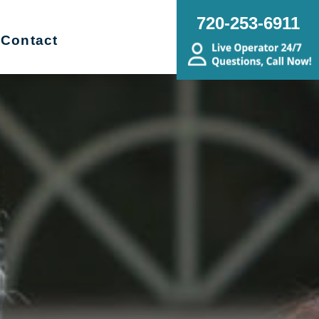
720-253-6911
Contact