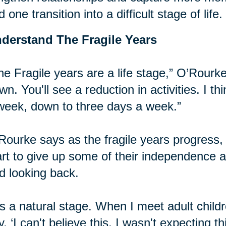
d one transition into a difficult stage of life.
derstand The Fragile Years
he Fragile years are a life stage,” O’Rourke
wn. You'll see a reduction in activities. I t
week, down to three days a week.”
Rourke says as the fragile years progress, it
art to give up some of their independence
d looking back.
t's a natural stage. When I meet adult chil
y, ‘I can't believe this, I wasn't expecting t