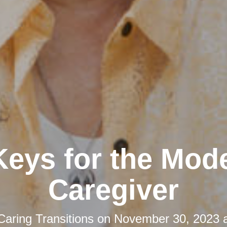
Keys for the Mod
Caregiver
Caring Transitions
on
November 30, 2023 