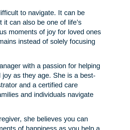
ficult to navigate. It can be
it can also be one of life’s
ious moments of joy for loved ones
mains instead of solely focusing
ager with a passion for helping
 joy as they age. She is a best-
trator and a certified care
milies and individuals navigate
regiver, she believes you can
ments of happiness as you help a