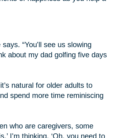
 says. “You'll see us slowing
hink about my dad golfing five days
’s natural for older adults to
 and spend more time reminiscing
dren who are caregivers, some
his.’ I'm thinking, ‘Oh, you need to