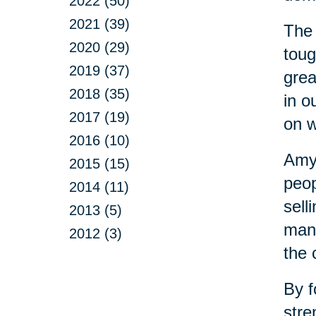
2022 (50)
2021 (39)
The 
2020 (29)
toug
2019 (37)
grea
2018 (35)
in o
2017 (19)
on w
2016 (10)
Amy 
2015 (15)
peop
2014 (11)
sell
2013 (5)
mana
2012 (3)
the 
By f
stre