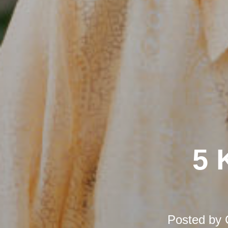
5 
Posted by