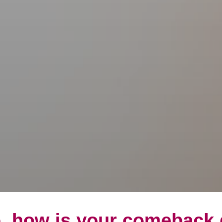
, how is your comeback