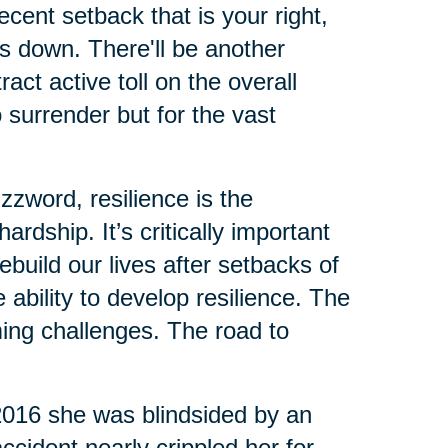
cent setback that is your right,
us down. There'll be another
ct active toll on the overall
o surrender but for the vast
zzword, resilience is the
rdship. It’s critically important
build our lives after setbacks of
ability to develop resilience. The
ing challenges. The road to
 2016 she was blindsided by an
ccident nearly crippled her for