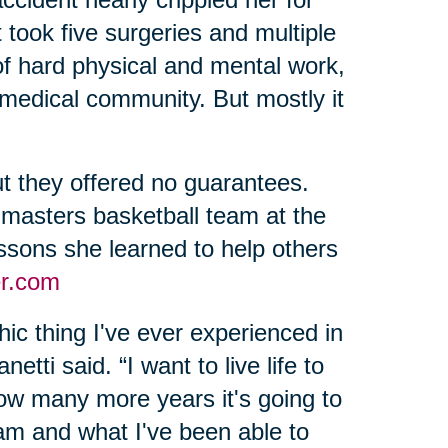
 took five surgeries and multiple
of hard physical and mental work,
 medical community. But mostly it
t they offered no guarantees.
 masters basketball team at the
sons she learned to help others
r.com
ic thing I've ever experienced in
etti said. “I want to live life to
 how many more years it's going to
 am and what I've been able to