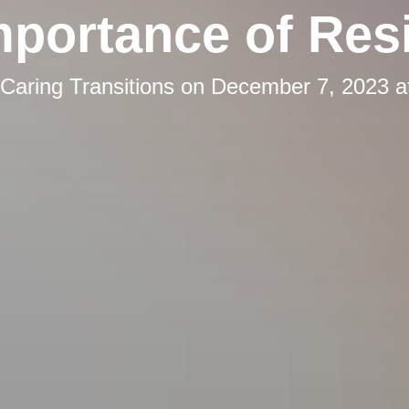
mportance of Resi
Caring Transitions
on
December 7, 2023 a