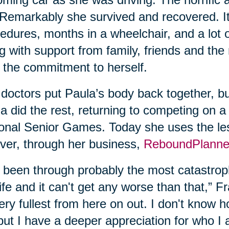
. Remarkably she survived and recovered. It
edures, months in a wheelchair, and a lot 
g with support from family, friends and the
 the commitment to herself.
doctors put Paula’s body back together, bu
a did the rest, returning to competing on a
onal Senior Games. Today she uses the les
ver, through her business,
ReboundPlanne
e been through probably the most catastroph
ife and it can't get any worse than that,” Fran
very fullest from here on out. I don't know
but I have a deeper appreciation for who I