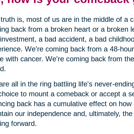
truth is, most of us are in the middle of a
ng back from a broken heart or a broken 
investment, a bad accident, a bad childhoo
rience. We're coming back from a 48-hour c
le with cancer. We're coming back from the 
nd.
re all in the ring battling life's never-end
choice to mount a comeback or accept a s
cing back has a cumulative effect on how
tain our independence and, ultimately, the o
ng forward.