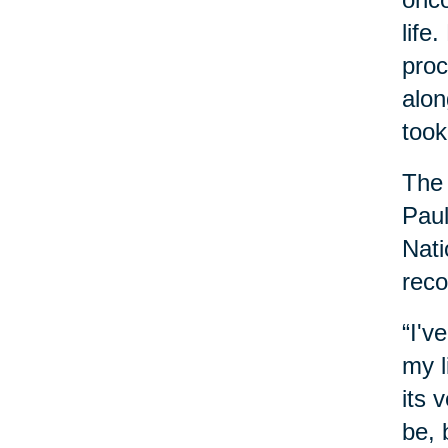
life
proc
alon
took
The 
Paul
Nati
reco
“I'v
my l
its 
be, 