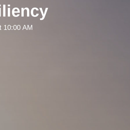
liency
t 10:00 AM