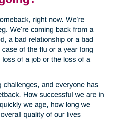
 comeback, right now. We're
leg. We're coming back from a
d, a bad relationship or a bad
ase of the flu or a year-long
loss of a job or the loss of a
ing challenges, and everyone has
etback. How successful we are in
 quickly we age, how long we
verall quality of our lives