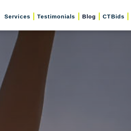
Services
Testimonials
Blog
CTBids