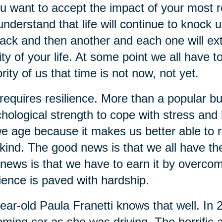
ou want to accept the impact of your most re
understand that life will continue to knock 
ack and then another and each one will extra
ity of your life. At some point we all have t
rity of us that time is not now, not yet.
 requires resilience. More than a popular bu
hological strength to cope with stress and ha
e age because it makes us better able to re
kind. The good news is that we all have the 
news is that we have to earn it by overcom
lience is paved with hardship.
ear-old Paula Franetti knows that well. In
ming car as she was driving. The horrific a