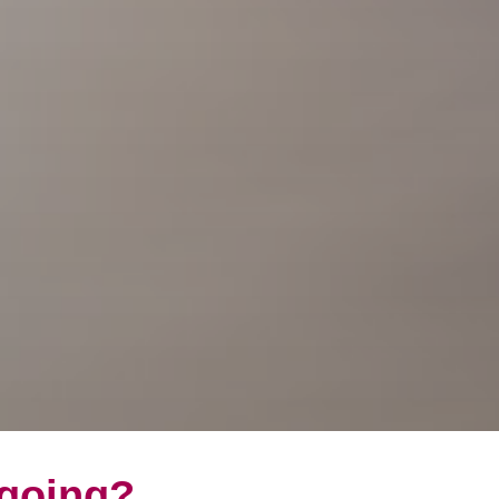
 going?