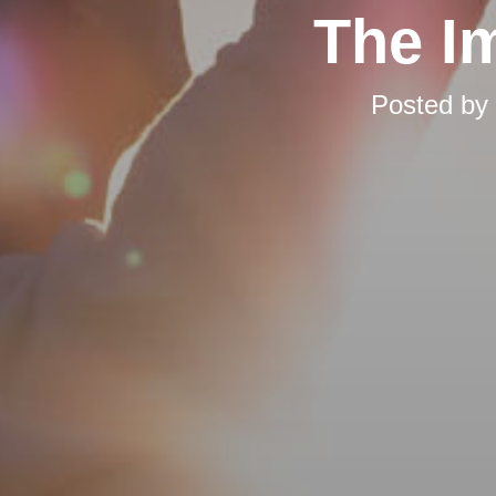
The I
Posted by