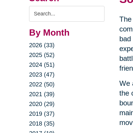
Search
The 
Query
comi
By Month
bad 
2026 (33)
expe
2025 (52)
batt
2024 (51)
frie
2023 (47)
We a
2022 (50)
the 
2021 (39)
boun
2020 (29)
main
2019 (37)
movi
2018 (35)