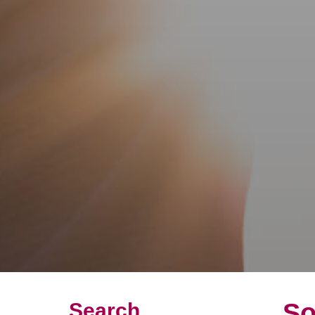
So
Search