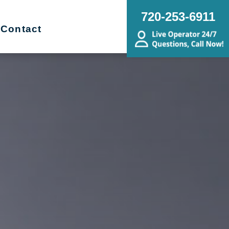
720-253-6911
Contact