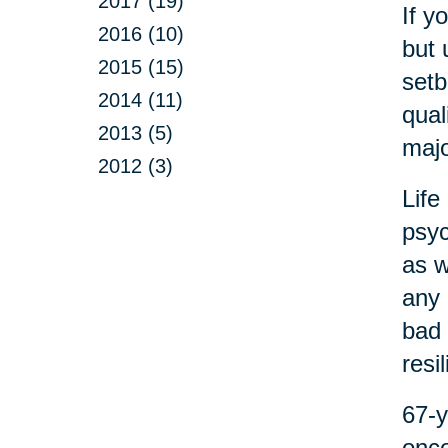
2017 (19)
If y
2016 (10)
but 
2015 (15)
setb
2014 (11)
qual
2013 (5)
majo
2012 (3)
Life
psyc
as w
any 
bad 
resi
67-y
onco