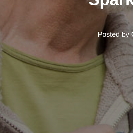
Posted by