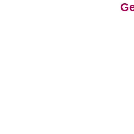
Ge
With
cons
worl
cult
Life
a fr
have
hav
So, 
can 