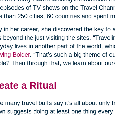
episodes of TV shows on the Travel Chann
 than 250 cities, 60 countries and spent m
y in her career, she discovered the key to a
 beyond the just visiting the sites. “Travel
yday lives in another part of the world, whi
wing Bolder
. “That’s such a big theme of o
le? Then through that, we learn about our
eate a Ritual
e many travel buffs say it’s all about only
n suggests doing at least one thing every d