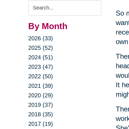
Search
So m
Query
want
By Month
rece
2026 (33)
own 
2025 (52)
Ther
2024 (51)
head
2023 (47)
woul
2022 (50)
It h
2021 (39)
migh
2020 (29)
2019 (37)
Then
2018 (35)
work
2017 (19)
She’