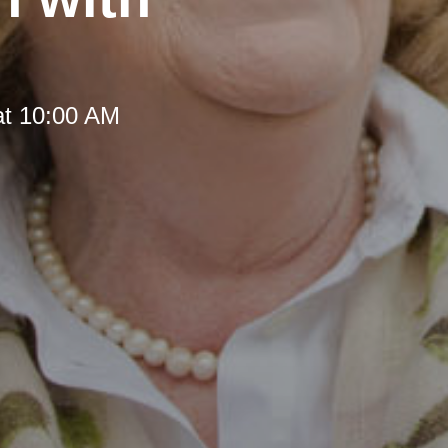
at 10:00 AM