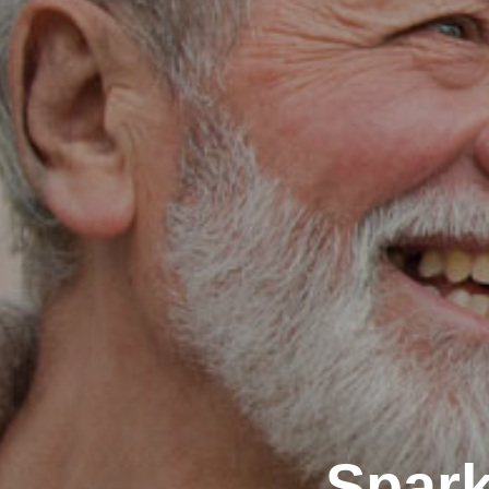
Spark