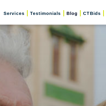
Services
Testimonials
Blog
CTBids