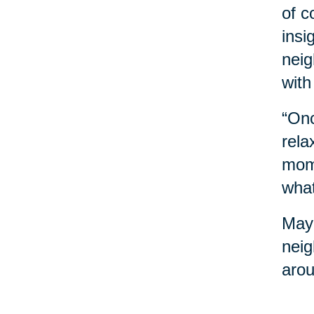
of c
insi
neig
with
“Onc
rela
mome
what
Mayb
neig
arou