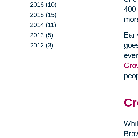
2016 (10)
400 
2015 (15)
more
2014 (11)
Earl
2013 (5)
goes
2012 (3)
ever
Gro
peop
Cr
Whil
Brow