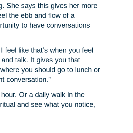
g. She says this gives her more
feel the ebb and flow of a
rtunity to have conversations
I feel like that’s when you feel
nd talk. It gives you that
where you should go to lunch or
nt conversation.”
hour. Or a daily walk in the
itual and see what you notice,