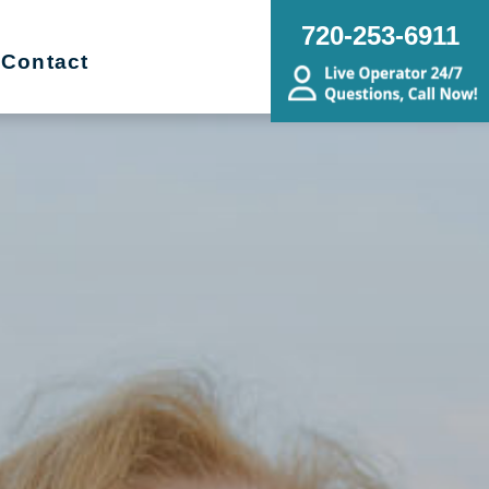
720-253-6911
Contact