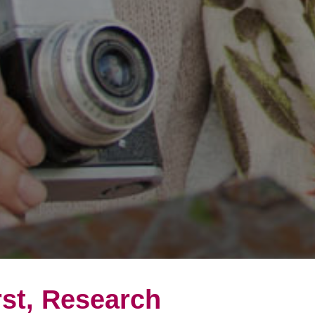
rst, Research