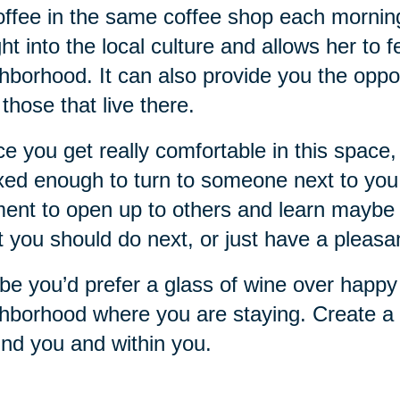
offee in the same coffee shop each mornin
ght into the local culture and allows her to 
hborhood. It can also provide you the oppo
 those that live there.
e you get really comfortable in this space, 
xed enough to turn to someone next to you a
nt to open up to others and learn maybe 
 you should do next, or just have a pleasa
e you’d prefer a glass of wine over happy 
hborhood where you are staying. Create a r
nd you and within you.