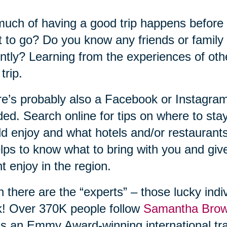
uch of having a good trip happens before
 to go? Do you know any friends or family
ntly? Learning from the experiences of ot
trip.
e’s probably also a Facebook or Instagram
ed. Search online for tips on where to sta
d enjoy and what hotels and/or restaurant
elps to know what to bring with you and gi
t enjoy in the region.
 there are the “experts” – those lucky indiv
! Over 370K people follow
Samantha Bro
s an Emmy Award-winning international tra