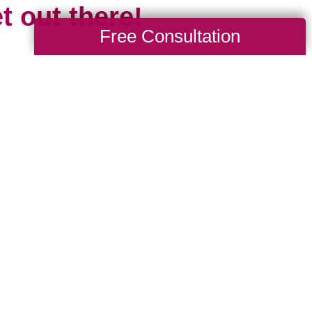
t out there!
Free Consultation
 the travel limitations we all experienced
cious of missing all that travel gives us: 
d, to explore and learn new languages, tr
ures, the opportunity to grow spiritually and 
 is short and our time is limited. Travel mar
esh start. It’s something new, even if we 
 been before, because chances are the pl
e we.
where are you headed in 2024? Whether it’s 
drive to, or somewhere new that requires a p