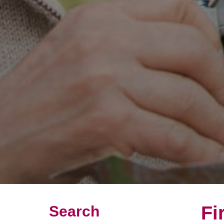
Fi
Search