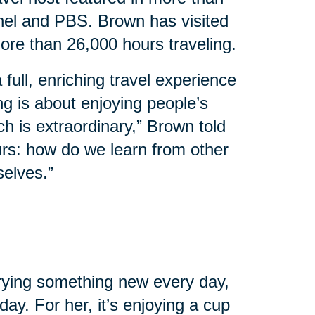
el and PBS. Brown has visited
ore than 26,000 hours traveling.
 full, enriching travel experience
ing is about enjoying people’s
ch is extraordinary,” Brown told
urs: how do we learn from other
selves.”
 trying something new every day,
ay. For her, it’s enjoying a cup