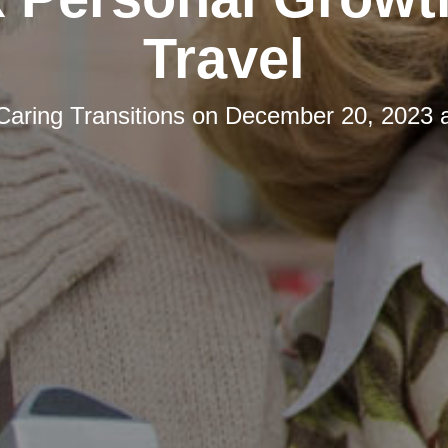
Travel
Caring Transitions
on
December 20, 2023 