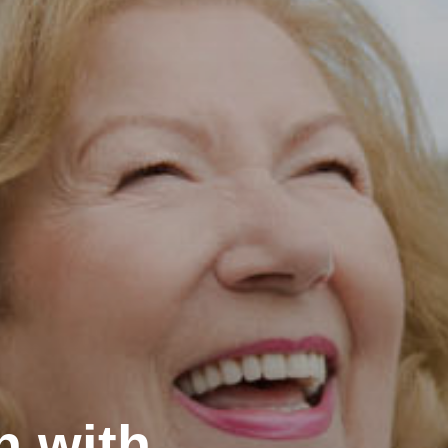
h with