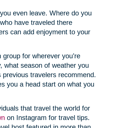
 you even leave. Where do you
 who have traveled there
hers can add enjoyment to your
 group for wherever you’re
y, what season of weather you
s previous travelers recommend.
ves you a head start on what you
iduals that travel the world for
wn
on Instagram for travel tips.
vel host featured in more than