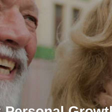
 Personal Growt