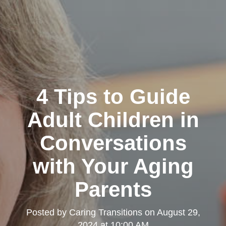
4 Tips to Guide
Adult Children in
Conversations
with Your Aging
Parents
Posted by
Caring Transitions
on
August 29,
2024 at 10:00 AM