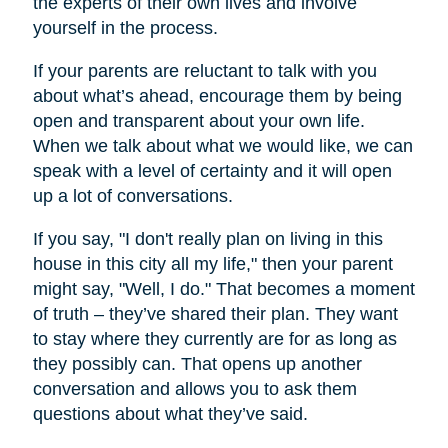
the experts of their own lives and involve
yourself in the process.
If your parents are reluctant to talk with you
about what’s ahead, encourage them by being
open and transparent about your own life.
When we talk about what we would like, we can
speak with a level of certainty and it will open
up a lot of conversations.
If you say, "I don't really plan on living in this
house in this city all my life," then your parent
might say, "Well, I do." That becomes a moment
of truth – they’ve shared their plan. They want
to stay where they currently are for as long as
they possibly can. That opens up another
conversation and allows you to ask them
questions about what they’ve said.