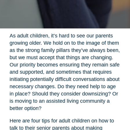
As adult children, it’s hard to see our parents
growing older. We hold on to the image of them
as the strong family pillars they’ve always been,
but we must accept that things are changing.
Our priority becomes ensuring they remain safe
and supported, and sometimes that requires
initiating potentially difficult conversations about
necessary changes. Do they need help to age
in place? Should they consider downsizing? Or
is moving to an assisted living community a
better option?
Here are four tips for adult children on how to
talk to their senior parents about making