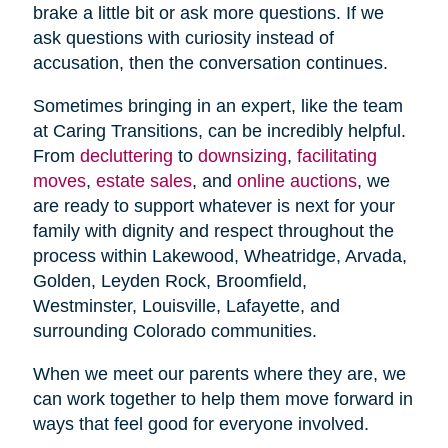
brake a little bit or ask more questions. If we
ask questions with curiosity instead of
accusation, then the conversation continues.
Sometimes bringing in an expert, like the team
at Caring Transitions, can be incredibly helpful.
From
decluttering
to
downsizing
,
facilitating
moves
,
estate sales
, and
online auctions
, we
are ready to support whatever is next for your
family with dignity and respect throughout the
process within Lakewood, Wheatridge, Arvada,
Golden, Leyden Rock, Broomfield,
Westminster, Louisville, Lafayette, and
surrounding Colorado communities.
When we meet our parents where they are, we
can work together to help them move forward in
ways that feel good for everyone involved.