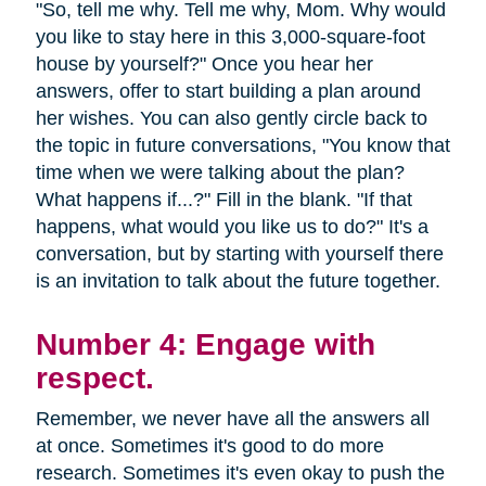
"So, tell me why. Tell me why, Mom. Why would
you like to stay here in this 3,000-square-foot
house by yourself?" Once you hear her
answers, offer to start building a plan around
her wishes. You can also gently circle back to
the topic in future conversations, "You know that
time when we were talking about the plan?
What happens if...?" Fill in the blank. "If that
happens, what would you like us to do?" It's a
conversation, but by starting with yourself there
is an invitation to talk about the future together.
Number 4: Engage with
respect.
Remember, we never have all the answers all
at once. Sometimes it's good to do more
research. Sometimes it's even okay to push the