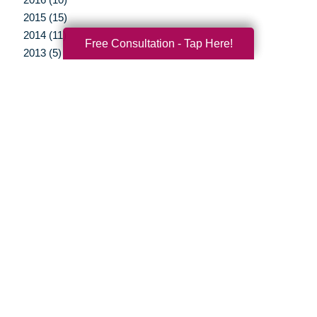
2015 (15)
2014 (11)
Free Consultation - Tap Here!
2013 (5)
2012 (3)
Your Total Solution
Senior Relocation
Senior Moving Assistance
Packing Services
Senior Resettling Services