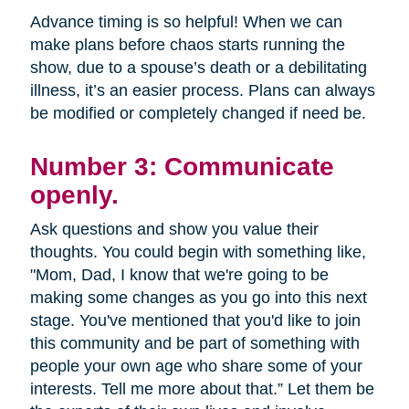
Advance timing is so helpful! When we can
make plans before chaos starts running the
show, due to a spouse’s death or a debilitating
illness, it’s an easier process. Plans can always
be modified or completely changed if need be.
Number 3: Communicate
openly.
Ask questions and show you value their
thoughts. You could begin with something like,
"Mom, Dad, I know that we're going to be
making some changes as you go into this next
stage. You've mentioned that you'd like to join
this community and be part of something with
people your own age who share some of your
interests. Tell me more about that.” Let them be