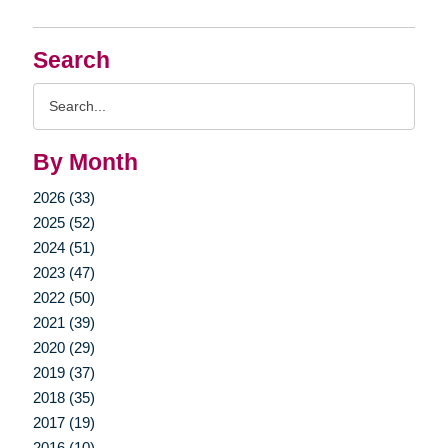
Search
Search
Query
By Month
2026 (33)
2025 (52)
2024 (51)
2023 (47)
2022 (50)
2021 (39)
2020 (29)
2019 (37)
2018 (35)
2017 (19)
2016 (10)