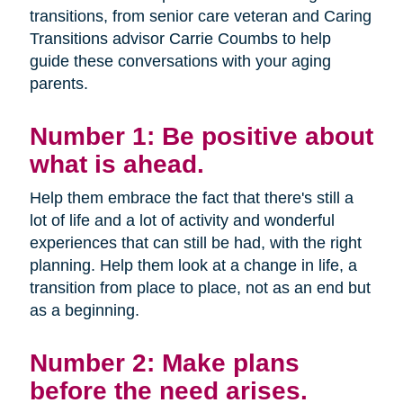
transitions, from senior care veteran and Caring
Transitions advisor Carrie Coumbs to help
guide these conversations with your aging
parents.
Number 1: Be positive about
what is ahead.
Help them embrace the fact that there's still a
lot of life and a lot of activity and wonderful
experiences that can still be had, with the right
planning. Help them look at a change in life, a
transition from place to place, not as an end but
as a beginning.
Number 2: Make plans
before the need arises.