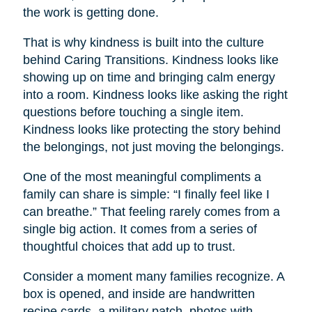
the work is getting done.
That is why kindness is built into the culture
behind Caring Transitions. Kindness looks like
showing up on time and bringing calm energy
into a room. Kindness looks like asking the right
questions before touching a single item.
Kindness looks like protecting the story behind
the belongings, not just moving the belongings.
One of the most meaningful compliments a
family can share is simple: “I finally feel like I
can breathe.” That feeling rarely comes from a
single big action. It comes from a series of
thoughtful choices that add up to trust.
Consider a moment many families recognize. A
box is opened, and inside are handwritten
recipe cards, a military patch, photos with