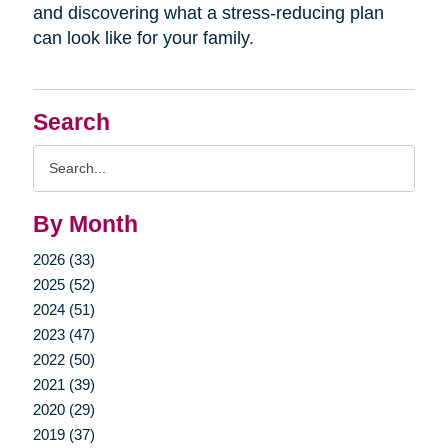
and discovering what a stress-reducing plan
can look like for your family.
Search
Search
Query
By Month
2026 (33)
2025 (52)
2024 (51)
2023 (47)
2022 (50)
2021 (39)
2020 (29)
2019 (37)