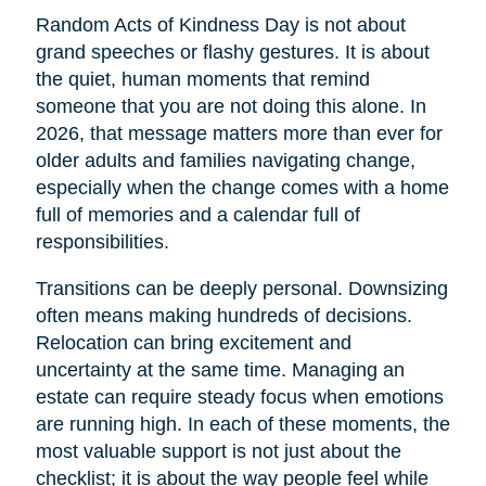
Random Acts of Kindness Day is not about
grand speeches or flashy gestures. It is about
the quiet, human moments that remind
someone that you are not doing this alone. In
2026, that message matters more than ever for
older adults and families navigating change,
especially when the change comes with a home
full of memories and a calendar full of
responsibilities.
Transitions can be deeply personal. Downsizing
often means making hundreds of decisions.
Relocation can bring excitement and
uncertainty at the same time. Managing an
estate can require steady focus when emotions
are running high. In each of these moments, the
most valuable support is not just about the
checklist; it is about the way people feel while