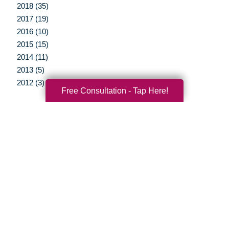
2018 (35)
2017 (19)
2016 (10)
2015 (15)
2014 (11)
2013 (5)
2012 (3)
Free Consultation - Tap Here!
Your Total Solution
Senior Relocation
Senior Moving Assistance