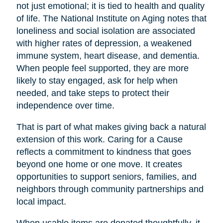
not just emotional; it is tied to health and quality
of life. The National Institute on Aging notes that
loneliness and social isolation are associated
with higher rates of depression, a weakened
immune system, heart disease, and dementia.
When people feel supported, they are more
likely to stay engaged, ask for help when
needed, and take steps to protect their
independence over time.
That is part of what makes giving back a natural
extension of this work. Caring for a Cause
reflects a commitment to kindness that goes
beyond one home or one move. It creates
opportunities to support seniors, families, and
neighbors through community partnerships and
local impact.