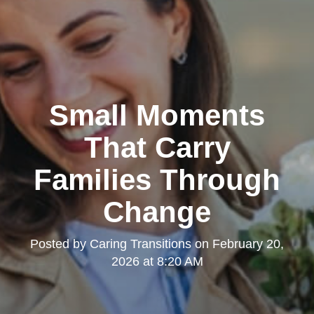
Small Moments
That Carry
Families Through
Change
Posted by
Caring Transitions
on
February 20,
2026 at 8:20 AM