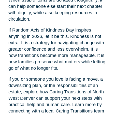
When usable items are donated thoughtfully, it
can help someone else start their next chapter
with dignity, while also keeping resources in
circulation.
If Random Acts of Kindness Day inspires
anything in 2026, let it be this. Kindness is not
extra. It is a strategy for navigating change with
greater confidence and less overwhelm. It is
how transitions become more manageable. It is
how families preserve what matters while letting
go of what no longer fits.
If you or someone you love is facing a move, a
downsizing plan, or the responsibilities of an
estate, explore how Caring Transitions of North
West Denver can support your next steps with
practical help and human care. Learn more by
connecting with a local Caring Transitions team