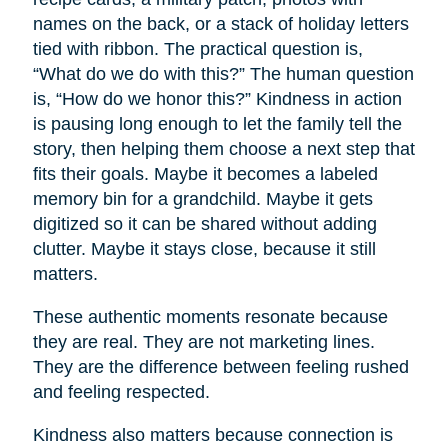
names on the back, or a stack of holiday letters
tied with ribbon. The practical question is,
“What do we do with this?” The human question
is, “How do we honor this?” Kindness in action
is pausing long enough to let the family tell the
story, then helping them choose a next step that
fits their goals. Maybe it becomes a labeled
memory bin for a grandchild. Maybe it gets
digitized so it can be shared without adding
clutter. Maybe it stays close, because it still
matters.
These authentic moments resonate because
they are real. They are not marketing lines.
They are the difference between feeling rushed
and feeling respected.
Kindness also matters because connection is