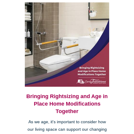
Bringing Rightsizing and Age in
Place Home Modifications
Together
As we age, it's important to consider how
our living space can support our changing