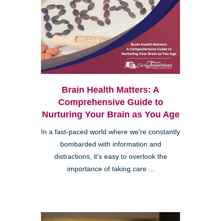
Brain Health Matters: A
Comprehensive Guide to
Nurturing Your Brain as You Age
In a fast-paced world where we're constantly
bombarded with information and
distractions, it's easy to overlook the
importance of taking care ...