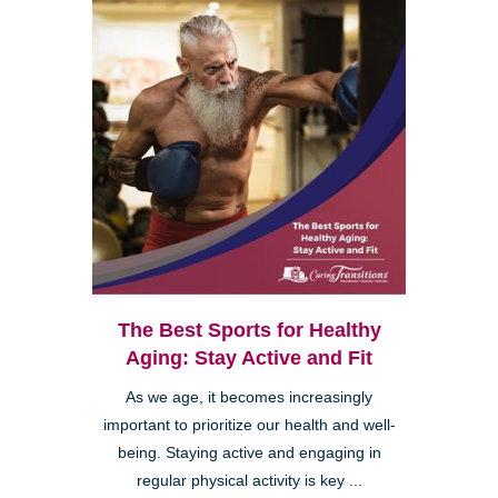
The Best Sports for Healthy
Aging: Stay Active and Fit
As we age, it becomes increasingly
important to prioritize our health and well-
being. Staying active and engaging in
regular physical activity is key ...