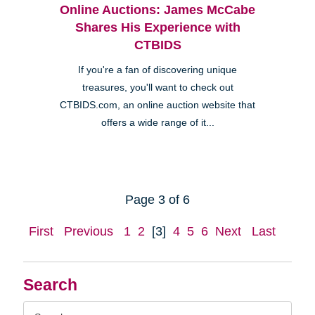
Online Auctions: James McCabe
Shares His Experience with
CTBIDS
If you're a fan of discovering unique
treasures, you'll want to check out
CTBIDS.com, an online auction website that
offers a wide range of it...
Page 3 of 6
First
Previous
1
2
[3]
4
5
6
Next
Last
Search
Search