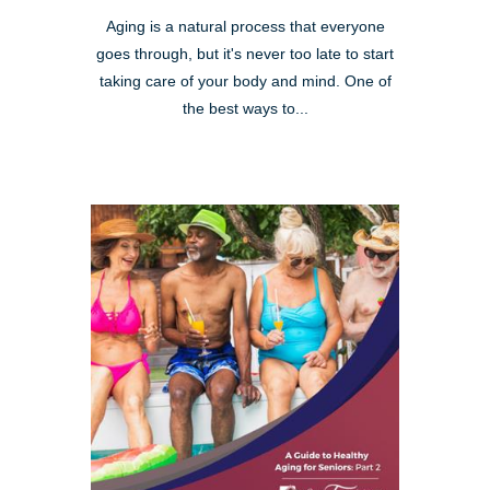
Aging is a natural process that everyone
goes through, but it's never too late to start
taking care of your body and mind. One of
the best ways to...