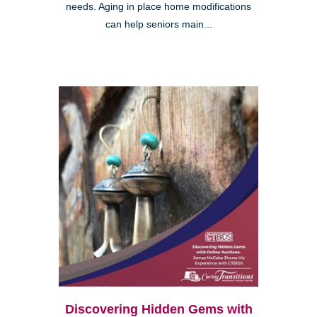
needs. Aging in place home modifications
can help seniors main...
Discovering Hidden Gems with