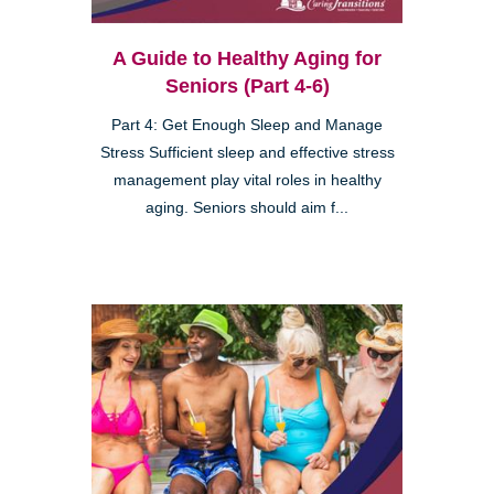
A Guide to Healthy Aging for
Seniors (Part 4-6)
Part 4: Get Enough Sleep and Manage
Stress Sufficient sleep and effective stress
management play vital roles in healthy
aging. Seniors should aim f...