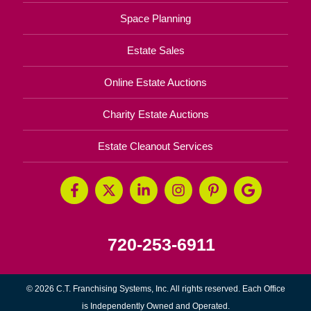
Space Planning
Estate Sales
Online Estate Auctions
Charity Estate Auctions
Estate Cleanout Services
720-253-6911
© 2026 C.T. Franchising Systems, Inc. All rights reserved. Each Office
is Independently Owned and Operated.