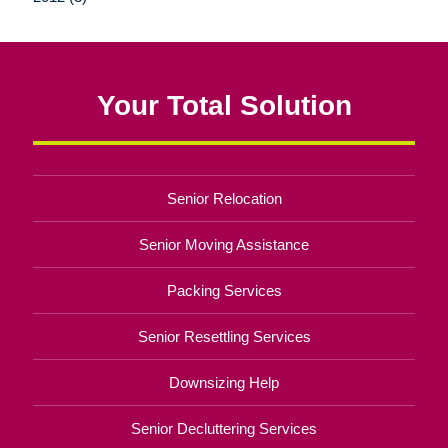
Your Total Solution
Senior Relocation
Senior Moving Assistance
Packing Services
Senior Resettling Services
Downsizing Help
Senior Decluttering Services