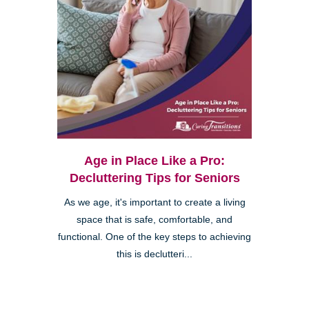
Age in Place Like a Pro:
Decluttering Tips for Seniors
As we age, it's important to create a living
space that is safe, comfortable, and
functional. One of the key steps to achieving
this is declutteri...