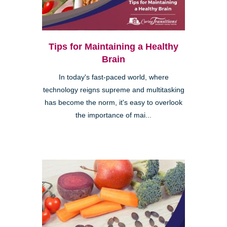
Tips for Maintaining a Healthy
Brain
In today's fast-paced world, where
technology reigns supreme and multitasking
has become the norm, it's easy to overlook
the importance of mai...