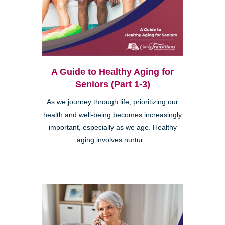
A Guide to Healthy Aging for
Seniors (Part 1-3)
As we journey through life, prioritizing our
health and well-being becomes increasingly
important, especially as we age. Healthy
aging involves nurtur...