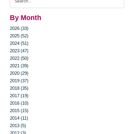
Query
By Month
2026 (33)
2025 (52)
2024 (51)
2023 (47)
2022 (50)
2021 (39)
2020 (29)
2019 (37)
2018 (35)
2017 (19)
2016 (10)
2015 (15)
2014 (11)
2013 (5)
2012 (3)