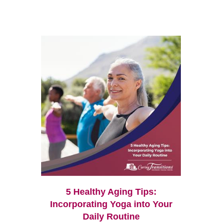
5 Healthy Aging Tips:
Incorporating Yoga into Your
Daily Routine