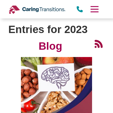
Skip
to
content
Entries for 2023
Blog