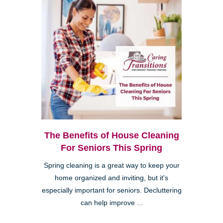
The Benefits of House Cleaning
For Seniors This Spring
Spring cleaning is a great way to keep your
home organized and inviting, but it's
especially important for seniors. Decluttering
can help improve ...