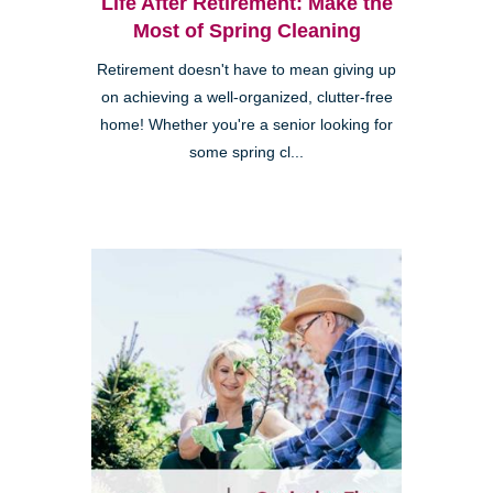
Life After Retirement: Make the
Most of Spring Cleaning
Retirement doesn't have to mean giving up
on achieving a well-organized, clutter-free
home! Whether you're a senior looking for
some spring cl...