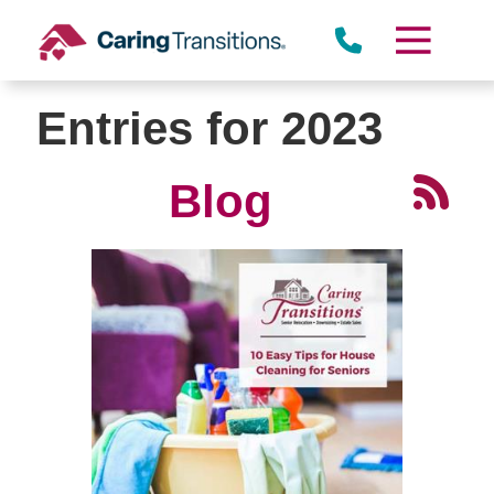
Skip
to
content
Entries for 2023
Blog