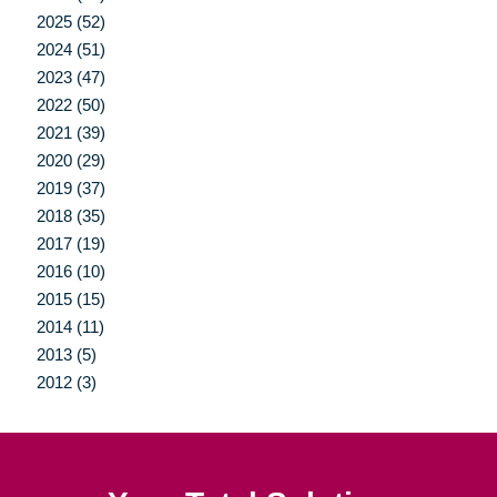
2025 (52)
2024 (51)
2023 (47)
2022 (50)
2021 (39)
2020 (29)
2019 (37)
2018 (35)
2017 (19)
2016 (10)
2015 (15)
2014 (11)
2013 (5)
2012 (3)