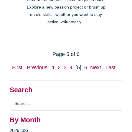
Explore a new passion project or brush up
on old skills - whether you want to stay
active, volunteer y...
Page 5 of 6
First
Previous
1
2
3
4
[5]
6
Next
Last
Search
Search
Query
By Month
2026 (33)