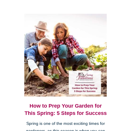
How to Prep Your Garden for
This Spring: 5 Steps for Success
Spring is one of the most exciting times for
gardeners, as this season is when you can