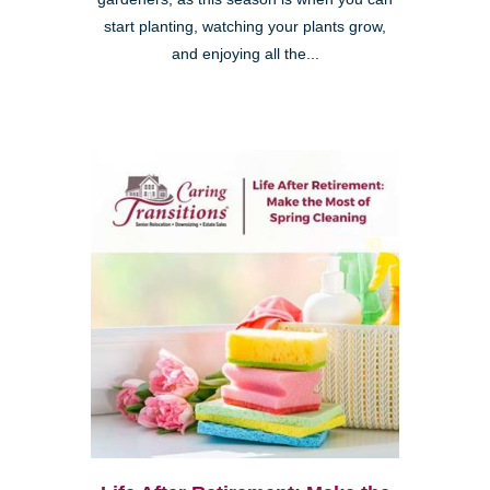
start planting, watching your plants grow,
and enjoying all the...