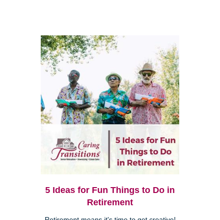
5 Ideas for Fun Things to Do in
Retirement
Retirement means it's time to get creative!