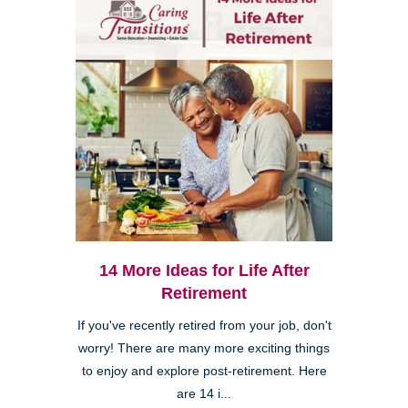
14 More Ideas for Life After
Retirement
If you've recently retired from your job, don't
worry! There are many more exciting things
to enjoy and explore post-retirement. Here
are 14 i...