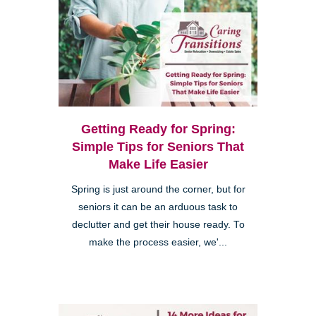
Getting Ready for Spring:
Simple Tips for Seniors That
Make Life Easier
Spring is just around the corner, but for
seniors it can be an arduous task to
declutter and get their house ready. To
make the process easier, we'...