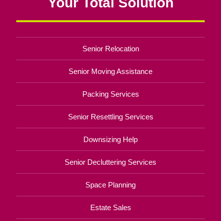
Your Total Solution
Senior Relocation
Senior Moving Assistance
Packing Services
Senior Resettling Services
Downsizing Help
Senior Decluttering Services
Space Planning
Estate Sales