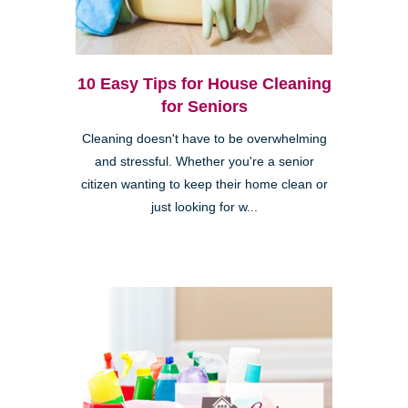
10 Easy Tips for House Cleaning
for Seniors
Cleaning doesn't have to be overwhelming
and stressful. Whether you're a senior
citizen wanting to keep their home clean or
just looking for w...