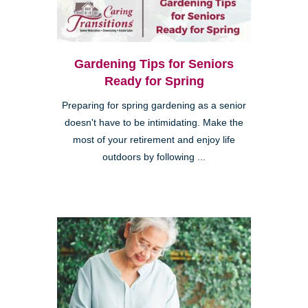
Gardening Tips for Seniors
Ready for Spring
Preparing for spring gardening as a senior
doesn't have to be intimidating. Make the
most of your retirement and enjoy life
outdoors by following ...