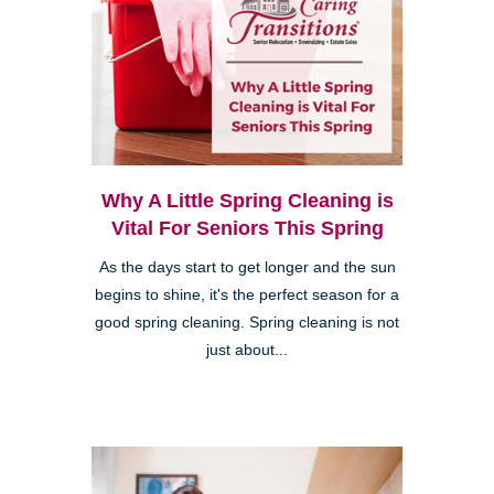
Why A Little Spring Cleaning is
Vital For Seniors This Spring
As the days start to get longer and the sun
begins to shine, it's the perfect season for a
good spring cleaning. Spring cleaning is not
just about...