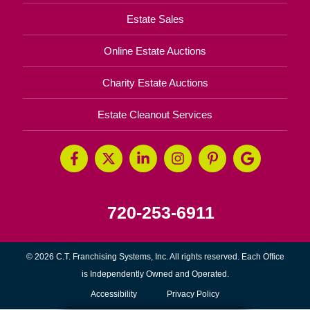
Estate Sales
Online Estate Auctions
Charity Estate Auctions
Estate Cleanout Services
720-253-6911
© 2026 C.T. Franchising Systems, Inc. All rights reserved. Each Office
is Independently Owned and Operated.
Accessibility
Privacy Policy