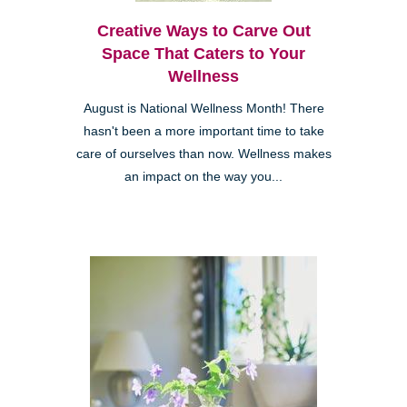
Creative Ways to Carve Out
Space That Caters to Your
Wellness
August is National Wellness Month! There
hasn't been a more important time to take
care of ourselves than now. Wellness makes
an impact on the way you...