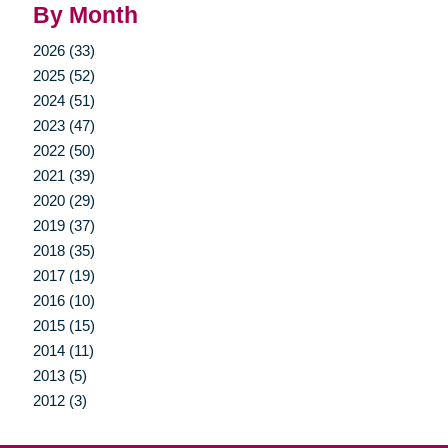
By Month
2026 (33)
2025 (52)
2024 (51)
2023 (47)
2022 (50)
2021 (39)
2020 (29)
2019 (37)
2018 (35)
2017 (19)
2016 (10)
2015 (15)
2014 (11)
2013 (5)
2012 (3)