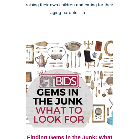
raising their own children and caring for their
aging parents. Th...
Finding Gems in the Junk: What