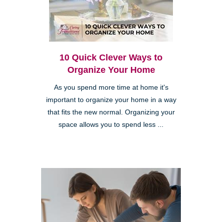
10 Quick Clever Ways to
Organize Your Home
As you spend more time at home it's
important to organize your home in a way
that fits the new normal. Organizing your
space allows you to spend less ...