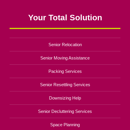
Your Total Solution
Senior Relocation
Senior Moving Assistance
Packing Services
Senior Resettling Services
Downsizing Help
Senior Decluttering Services
Space Planning