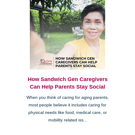
How Sandwich Gen Caregivers
Can Help Parents Stay Social
When you think of caring for aging parents,
most people believe it includes caring for
physical needs like food, medical care, or
mobility related iss...