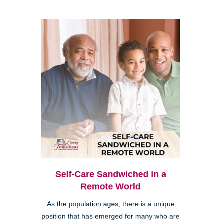
Self-Care Sandwiched in a
Remote World
As the population ages, there is a unique
position that has emerged for many who are