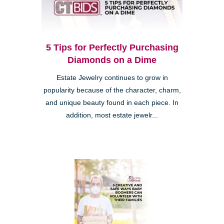
5 Tips for Perfectly Purchasing
Diamonds on a Dime
Estate Jewelry continues to grow in
popularity because of the character, charm,
and unique beauty found in each piece. In
addition, most estate jewelr...