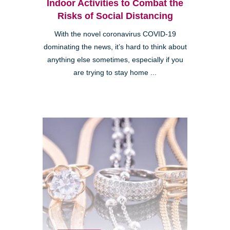
Indoor Activities to Combat the
Risks of Social Distancing
With the novel coronavirus COVID-19
dominating the news, it’s hard to think about
anything else sometimes, especially if you
are trying to stay home ...