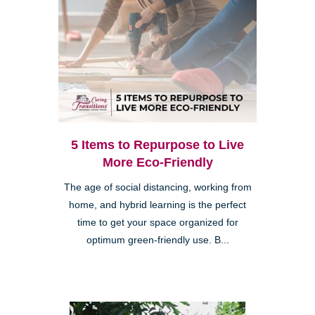
5 Items to Repurpose to Live
More Eco-Friendly
The age of social distancing, working from
home, and hybrid learning is the perfect
time to get your space organized for
optimum green-friendly use. B...