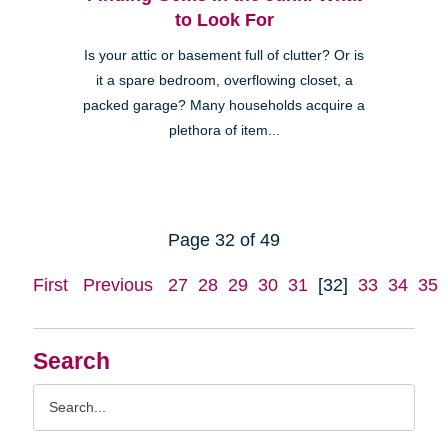
to Look For
Is your attic or basement full of clutter? Or is
it a spare bedroom, overflowing closet, a
packed garage? Many households acquire a
plethora of item...
Page 32 of 49
First
Previous
27
28
29
30
31
[32]
33
34
35
Search
Search
Query