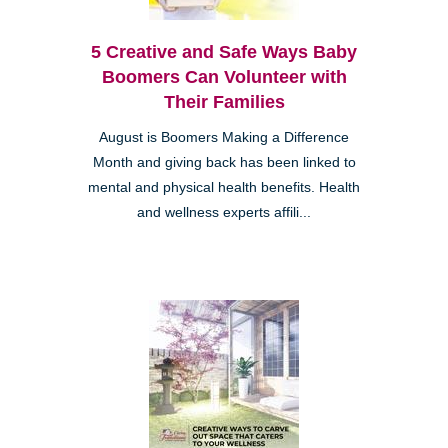
5 Creative and Safe Ways Baby
Boomers Can Volunteer with
Their Families
August is Boomers Making a Difference
Month and giving back has been linked to
mental and physical health benefits. Health
and wellness experts affili...