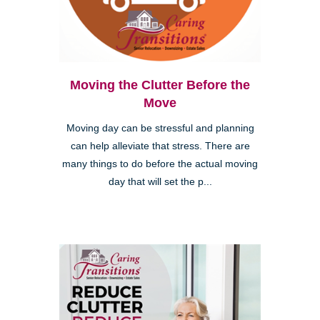
Moving the Clutter Before the
Move
Moving day can be stressful and planning
can help alleviate that stress. There are
many things to do before the actual moving
day that will set the p...