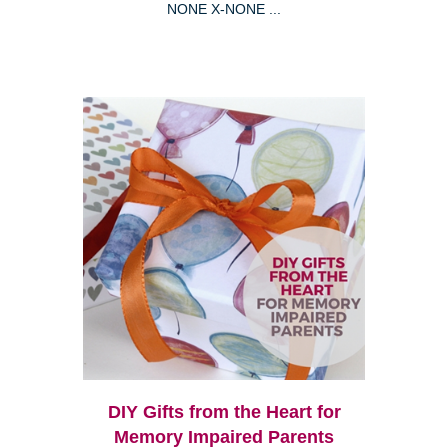
NONE X-NONE ...
DIY Gifts from the Heart for
Memory Impaired Parents