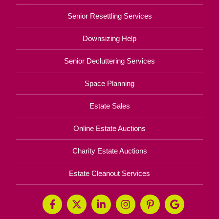
Senior Resettling Services
Downsizing Help
Senior Decluttering Services
Space Planning
Estate Sales
Online Estate Auctions
Charity Estate Auctions
Estate Cleanout Services