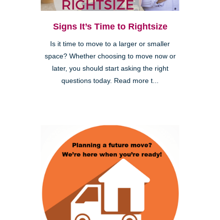
Signs It’s Time to Rightsize
Is it time to move to a larger or smaller
space? Whether choosing to move now or
later, you should start asking the right
questions today. Read more t...