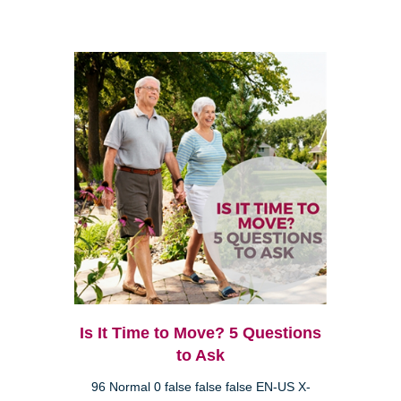
Is It Time to Move? 5 Questions
to Ask
96 Normal 0 false false false EN-US X-