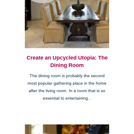
Create an Upcycled Utopia: The
Dining Room
The dining room is probably the second
most popular gathering place in the home
after the living room. In a room that is so
essential to entertaining...