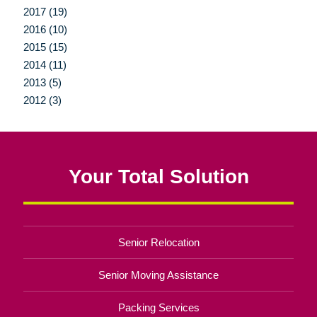
2017 (19)
2016 (10)
2015 (15)
2014 (11)
2013 (5)
2012 (3)
Your Total Solution
Senior Relocation
Senior Moving Assistance
Packing Services