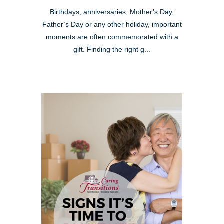
Birthdays, anniversaries, Mother’s Day,
Father’s Day or any other holiday, important
moments are often commemorated with a
gift. Finding the right g...