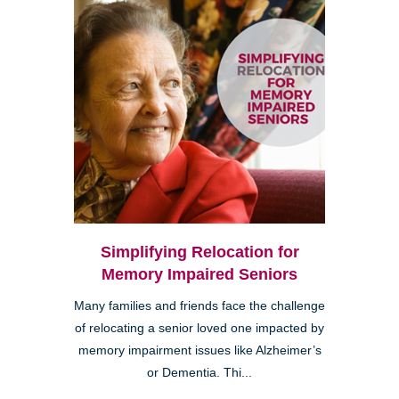
Simplifying Relocation for
Memory Impaired Seniors
Many families and friends face the challenge
of relocating a senior loved one impacted by
memory impairment issues like Alzheimer’s
or Dementia. Thi...