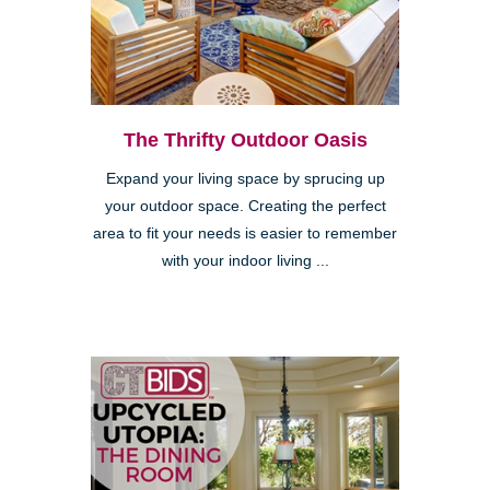
The Thrifty Outdoor Oasis
Expand your living space by sprucing up
your outdoor space. Creating the perfect
area to fit your needs is easier to remember
with your indoor living ...