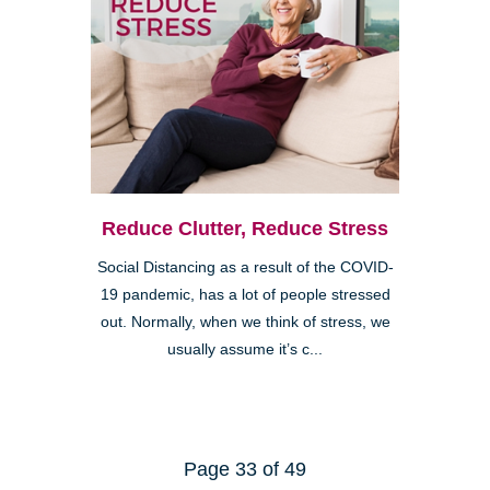
Reduce Clutter, Reduce Stress
Social Distancing as a result of the COVID-
19 pandemic, has a lot of people stressed
out. Normally, when we think of stress, we
usually assume it’s c...
Page 33 of 49