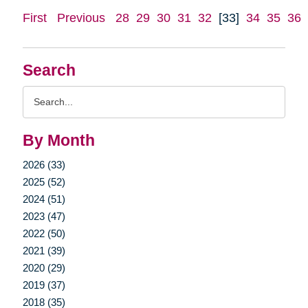
First
Previous
28
29
30
31
32
[33]
34
35
36
Search
Search
Query
By Month
2026 (33)
2025 (52)
2024 (51)
2023 (47)
2022 (50)
2021 (39)
2020 (29)
2019 (37)
2018 (35)