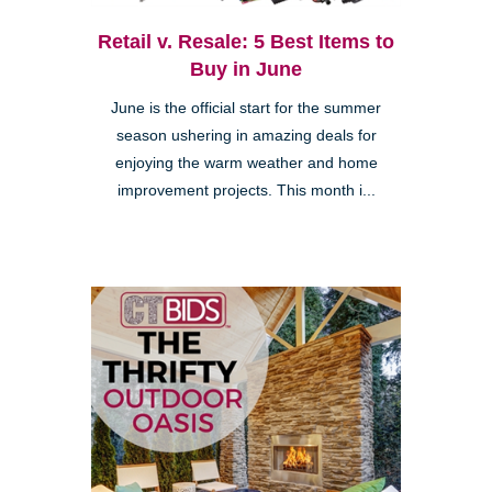
Retail v. Resale: 5 Best Items to
Buy in June
June is the official start for the summer
season ushering in amazing deals for
enjoying the warm weather and home
improvement projects. This month i...